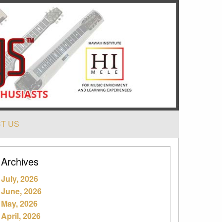
T US
Archives
July, 2026
June, 2026
May, 2026
April, 2026