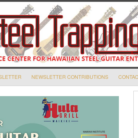
SLETTER
NEWSLETTER CONTRIBUTIONS
CONTAC