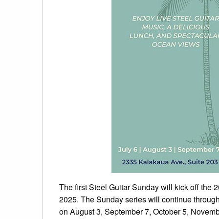
The first Steel Guitar Sunday will kick off the
2025. The Sunday series will continue throug
on August 3, September 7, October 5, Novemb