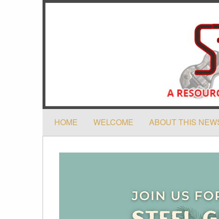
HOME
WELCOME
ABOUT THIS NEW