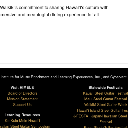
 Waikiki's commitment to sharing Hawai‘i's culture with
mmersive and meaningful dining experience for all.
Institute for Music Enrichment and Learning Experiences, Inc., and Cyberventu
Visit HIMELE
Statewide Festivals
Board of Directors
Kaua‘i Steel Guitar Festiva
Mission Statement
Maui Steel Guitar Festival
Support Us
Waikīkī Steel Guitar Week
Hawai‘i Island Steel Guitar Fest
Learning Resources
J-FESTA | Japan-Hawaiian Steel 
Ke Kula Mele Hawai‘i
Festival
aiian Steel Guitar Symposium
Kona Steel Guitar Festival