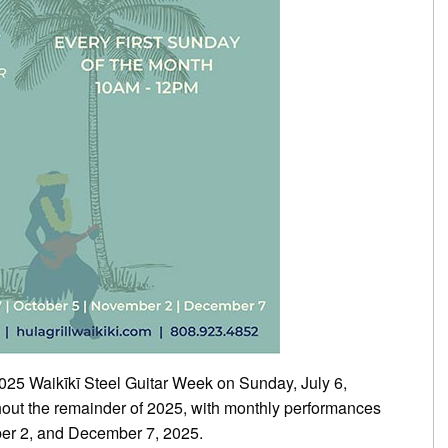
 2025 Waikīkī Steel Guitar Week on Sunday, July 6,
hout the remainder of 2025, with monthly performances
er 2, and December 7, 2025.