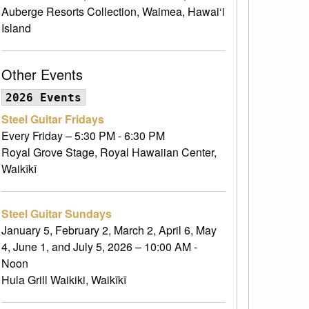
Auberge Resorts Collection, Waimea, Hawai‘i
Island
Other Events
2026 Events
Steel Guitar Fridays
Every Friday – 5:30 PM - 6:30 PM
Royal Grove Stage, Royal Hawaiian Center,
Waikīkī
Steel Guitar Sundays
January 5, February 2, March 2, April 6, May
4, June 1, and July 5, 2026 – 10:00 AM -
Noon
Hula Grill Waikiki, Waikīkī