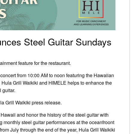
ounces Steel Guitar Sundays
inment feature for the restaurant.
 concert from 10:00 AM to noon featuring the Hawaiian
en Hula Grill Waikiki and HIMELE helps to enhance the
 guitar.
a Grill Waikiki press release.
 Hawaii and honor the history of the steel guitar with
 monthly steel guitar performances at the oceanfroont
from July through the end of the year, Hula Grill Waikiki