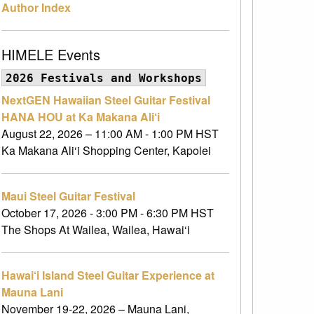
Author Index
HIMELE Events
2026 Festivals and Workshops
NextGEN Hawaiian Steel Guitar Festival
HANA HOU at Ka Makana Ali‘i
August 22, 2026 – 11:00 AM - 1:00 PM HST
Ka Makana Ali‘i Shopping Center, Kapolei
Maui Steel Guitar Festival
October 17, 2026 - 3:00 PM - 6:30 PM HST
The Shops At Wailea, Wailea, Hawai‘i
Hawai‘i Island Steel Guitar Experience at
Mauna Lani
November 19-22, 2026 – Mauna Lani,