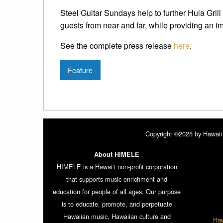
Steel Guitar Sundays help to further Hula Grill
guests from near and far, while providing an i
See the complete press release
here
.
Feature
Copyright ©2025 by Hawaii 
About HIMELE
HIMELE is a Hawai‘i non-profit corporation
that supports music enrichment and
education for people of all ages. Our purpose
is to educate, promote, and perpetuate
Hawaiian music, Hawaiian culture and
Haw