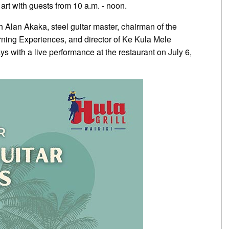
art with guests from 10 a.m. - noon.
 Alan Akaka, steel guitar master, chairman of the
rning Experiences, and director of Ke Kula Mele
ys with a live performance at the restaurant on July 6,