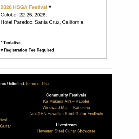
2026 HSGA Festival
#
October 22-25, 2026.
Hotel Paradox, Santa Cruz, California
* Tentative
# Registration Fee Required
res Unlimited.
Terms of Use
Community Festivals
l
Ka Makana Ali‘i – Kapolei
Windward Mall – Kāne‘ohe
NextGEN Hawaiian Steel Guitar Festivals
ival
Livestream
Guitar
Hawaiian Steel Guitar Showcase