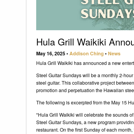
Hula Grill Waikiki Ann
May 16, 2025 •
Addison Ching
•
News
Hula Grill Waikiki has announced a new enterta
Steel Guitar Sundays will be a monthly 2-hour
steel guitar. This collaborative project betwe
promotion and perpetuation the Hawaiian steel
The following is excerpted from the May 15 Hul
"Hula Grill Waikiki will celebrate the sounds of
Steel Guitar Sundays, a new program providing
restaurant. On the first Sunday of each month, 