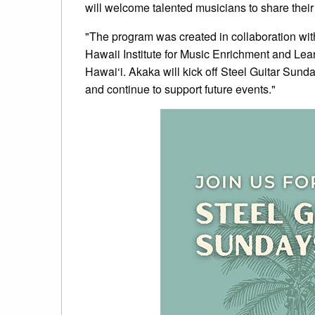
will welcome talented musicians to share their 
"The program was created in collaboration with
Hawaii Institute for Music Enrichment and Lea
Hawai‘i. Akaka will kick off Steel Guitar Sunda
and continue to support future events."