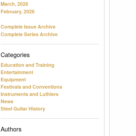
March, 2026
February, 2026
Complete Issue Archive
Complete Series Archive
Categories
Education and Training
Entertainment
Equipment
Festivals and Conventions
Instruments and Luthiers
News
Steel Guitar History
Authors