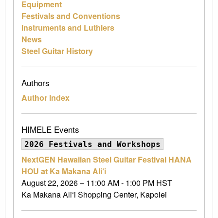
Equipment
Festivals and Conventions
Instruments and Luthiers
News
Steel Guitar History
Authors
Author Index
HIMELE Events
2026 Festivals and Workshops
NextGEN Hawaiian Steel Guitar Festival HANA
HOU at Ka Makana Ali‘i
August 22, 2026 – 11:00 AM - 1:00 PM HST
Ka Makana Ali‘i Shopping Center, Kapolei