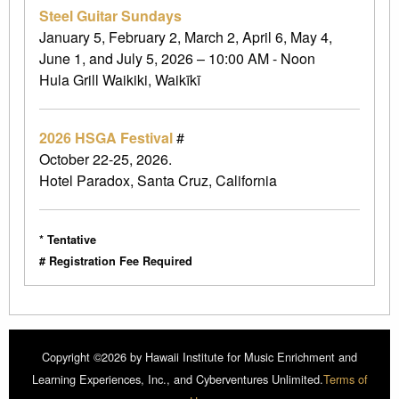
Steel Guitar Sundays
January 5, February 2, March 2, April 6, May 4,
June 1, and July 5, 2026 – 10:00 AM - Noon
Hula Grill Waikiki, Waikīkī
2026 HSGA Festival
#
October 22-25, 2026.
Hotel Paradox, Santa Cruz, California
* Tentative
# Registration Fee Required
Copyright ©2026 by Hawaii Institute for Music Enrichment and
Learning Experiences, Inc., and Cyberventures Unlimited.
Terms of