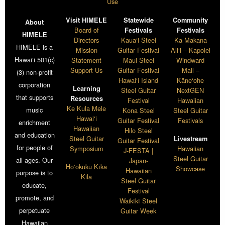
Use
Visit HIMELE
Statewide
Community
About
Board of
Festivals
Festivals
HIMELE
Directors
Kaua‘i Steel
Ka Makana
HIMELE is a
Mission
Guitar Festival
Ali‘i – Kapolei
Hawai‘i 501(c)
Statement
Maui Steel
Windward
Support Us
Guitar Festival
Mall –
(3) non-profit
Hawai‘i Island
Kāne‘ohe
corporation
Learning
Steel Guitar
NextGEN
that supports
Resources
Festival
Hawaiian
Ke Kula Mele
music
Kona Steel
Steel Guitar
Hawai‘i
Guitar Festival
Festivals
enrichment
Hawaiian
Hilo Steel
and education
Steel Guitar
Livestream
Guitar Festival
for people of
Symposium
Hawaiian
J-FESTA |
Steel Guitar
all ages. Our
Japan-
Ho‘okūkū Kīkā
Showcase
Hawaiian
purpose is to
Kila
Steel Guitar
educate,
Festival
promote, and
Waikīkī Steel
perpetuate
Guitar Week
Hawaiian