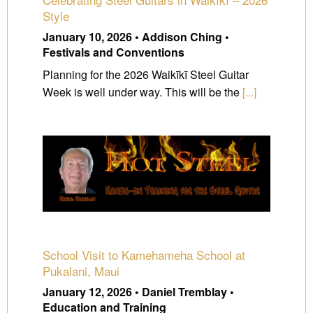
Style
January 10, 2026 • Addison Ching •
Festivals and Conventions
Planning for the 2026 Waikīkī Steel Guitar
Week is well under way. This will be the
[...]
School Visit to Kamehameha School at
Pukalani, Maui
January 12, 2026 • Daniel Tremblay •
Education and Training