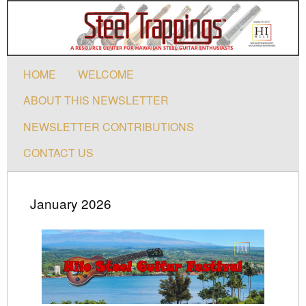
HOME
WELCOME
ABOUT THIS NEWSLETTER
NEWSLETTER CONTRIBUTIONS
CONTACT US
January 2026