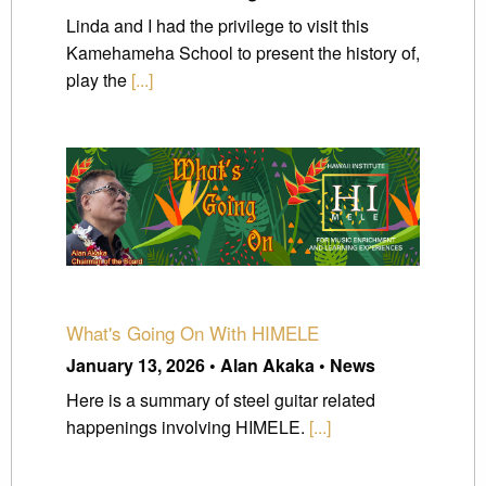
Linda and I had the privilege to visit this
Kamehameha School to present the history of,
play the
[...]
What's Going On With HIMELE
January 13, 2026 • Alan Akaka • News
Here is a summary of steel guitar related
happenings involving HIMELE.
[...]