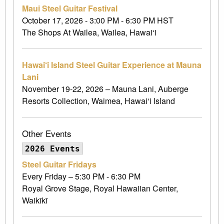
Maui Steel Guitar Festival
October 17, 2026 - 3:00 PM - 6:30 PM HST
The Shops At Wailea, Wailea, Hawai‘i
Hawai‘i Island Steel Guitar Experience at Mauna
Lani
November 19-22, 2026 – Mauna Lani, Auberge
Resorts Collection, Waimea, Hawai‘i Island
Other Events
2026 Events
Steel Guitar Fridays
Every Friday – 5:30 PM - 6:30 PM
Royal Grove Stage, Royal Hawaiian Center,
Waikīkī