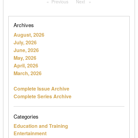
Previous
page
Next
page
Archives
August, 2026
July, 2026
June, 2026
May, 2026
April, 2026
March, 2026
Complete Issue Archive
Complete Series Archive
Categories
Education and Training
Entertainment