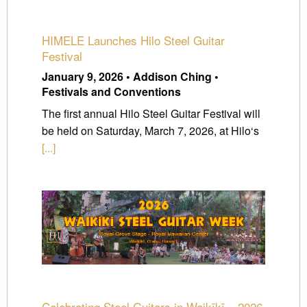
HIMELE Launches Hilo Steel Guitar
Festival
January 9, 2026 • Addison Ching •
Festivals and Conventions
The first annual Hilo Steel Guitar Festival will
be held on Saturday, March 7, 2026, at Hilo‘s
[...]
Celebrating Steel Guitars in Waikīkī – 2026