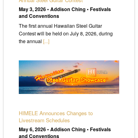
May 3, 2026 • Addison Ching • Festivals
and Conventions
The first annual Hawaiian Steel Guitar
Contest will be held on July 8, 2026, during
the annual
[...]
HIMELE Announces Changes to
Livestream Schedules
May 6, 2026 • Addison Ching • Festivals
and Conventions