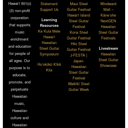
Hawai‘i 501(c)
Statement
Maui Steel
Windward
Support Us
Guitar Festival
Mall –
(3) non-profit
Hawai‘i Island
Kāne‘ohe
corporation
Learning
Steel Guitar
NextGEN
that supports
Resources
Festival
Hawaiian
Ke Kula Mele
music
Kona Steel
Steel Guitar
Hawai‘i
Guitar Festival
Festivals
enrichment
Hawaiian
Hilo Steel
and education
Steel Guitar
Livestream
Guitar Festival
for people of
Symposium
Hawaiian
J-FESTA |
Steel Guitar
all ages. Our
Japan-
Ho‘okūkū Kīkā
Showcase
Hawaiian
purpose is to
Kila
Steel Guitar
educate,
Festival
promote, and
Waikīkī Steel
perpetuate
Guitar Week
Hawaiian
music,
Hawaiian
culture and
Hawaiian