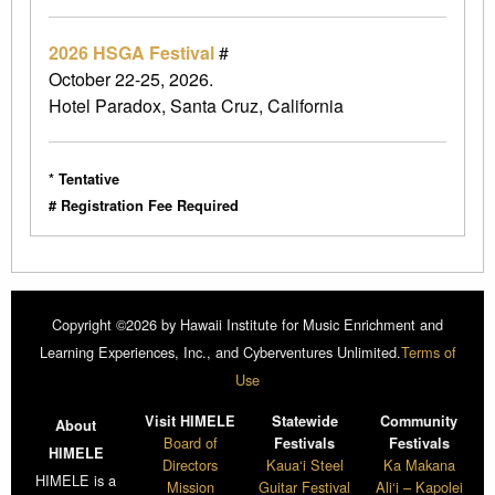
2026 HSGA Festival
#
October 22-25, 2026.
Hotel Paradox, Santa Cruz, California
* Tentative
# Registration Fee Required
Copyright ©2026 by Hawaii Institute for Music Enrichment and
Learning Experiences, Inc., and Cyberventures Unlimited.
Terms of
Use
Visit HIMELE
Statewide
Community
About
Board of
Festivals
Festivals
HIMELE
Directors
Kaua‘i Steel
Ka Makana
HIMELE is a
Mission
Guitar Festival
Ali‘i – Kapolei