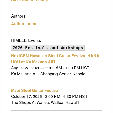
Authors
Author Index
HIMELE Events
2026 Festivals and Workshops
NextGEN Hawaiian Steel Guitar Festival HANA
HOU at Ka Makana Ali‘i
August 22, 2026 – 11:00 AM - 1:00 PM HST
Ka Makana Ali‘i Shopping Center, Kapolei
Maui Steel Guitar Festival
October 17, 2026 - 3:00 PM - 6:30 PM HST
The Shops At Wailea, Wailea, Hawai‘i