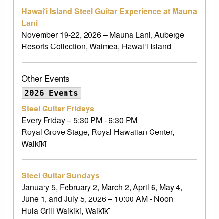
Hawai‘i Island Steel Guitar Experience at Mauna
Lani
November 19-22, 2026 – Mauna Lani, Auberge
Resorts Collection, Waimea, Hawai‘i Island
Other Events
2026 Events
Steel Guitar Fridays
Every Friday – 5:30 PM - 6:30 PM
Royal Grove Stage, Royal Hawaiian Center,
Waikīkī
Steel Guitar Sundays
January 5, February 2, March 2, April 6, May 4,
June 1, and July 5, 2026 – 10:00 AM - Noon
Hula Grill Waikiki, Waikīkī