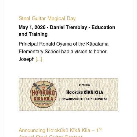
Steel Guitar Magical Day
May 1, 2026 • Daniel Tremblay • Education
and Training
Principal Ronald Oyama of the Kāpalama
Elementary School had a vision to honor
Joseph
[...]
st
Announcing Ho‘okūkū Kīkā Kila – 1
Annual Steel Guitar Contest