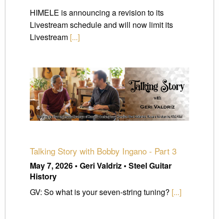
HIMELE is announcing a revision to its
Livestream schedule and will now limit its
Livestream
[...]
Talking Story with Bobby Ingano - Part 3
May 7, 2026 • Geri Valdriz • Steel Guitar
History
GV: So what is your seven-string tuning?
[...]