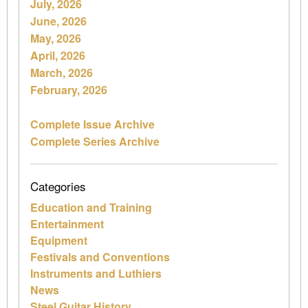
July, 2026
June, 2026
May, 2026
April, 2026
March, 2026
February, 2026
Complete Issue Archive
Complete Series Archive
Categories
Education and Training
Entertainment
Equipment
Festivals and Conventions
Instruments and Luthiers
News
Steel Guitar History