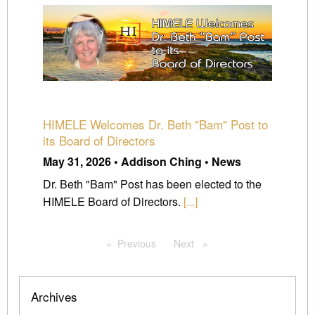
HIMELE Welcomes Dr. Beth "Bam" Post to
its Board of Directors
May 31, 2026 • Addison Ching • News
Dr. Beth "Bam" Post has been elected to the
HIMELE Board of Directors.
[...]
Previous
page
Next
page
Archives