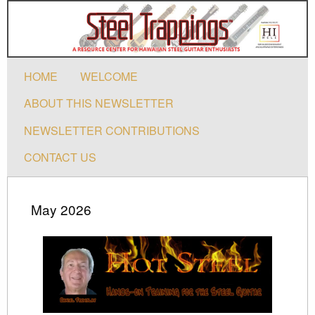
HOME
WELCOME
ABOUT THIS NEWSLETTER
NEWSLETTER CONTRIBUTIONS
CONTACT US
May 2026