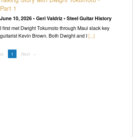
Part 1
June 10, 2026 • Geri Valdriz • Steel Guitar History
I first met Dwight Tokumoto through Maui slack key
guitarist Kevin Brown. Both Dwight and I
[...]
us
page
You're on page
1
Next
page