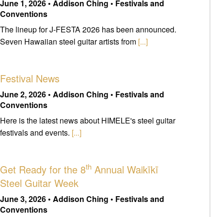
June 1, 2026 • Addison Ching • Festivals and
Conventions
The lineup for J-FESTA 2026 has been announced.
Seven Hawaiian steel guitar artists from
[...]
Festival News
June 2, 2026 • Addison Ching • Festivals and
Conventions
Here is the latest news about HIMELE's steel guitar
festivals and events.
[...]
th
Get Ready for the 8
Annual Waikīkī
Steel Guitar Week
June 3, 2026 • Addison Ching • Festivals and
Conventions