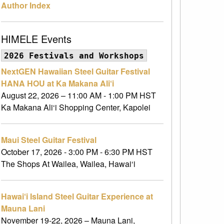
Author Index
HIMELE Events
2026 Festivals and Workshops
NextGEN Hawaiian Steel Guitar Festival
HANA HOU at Ka Makana Ali‘i
August 22, 2026 – 11:00 AM - 1:00 PM HST
Ka Makana Ali‘i Shopping Center, Kapolei
Maui Steel Guitar Festival
October 17, 2026 - 3:00 PM - 6:30 PM HST
The Shops At Wailea, Wailea, Hawai‘i
Hawai‘i Island Steel Guitar Experience at
Mauna Lani
November 19-22, 2026 – Mauna Lani,