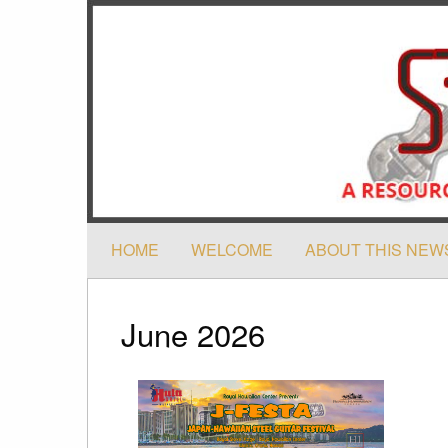
HOME
WELCOME
ABOUT THIS NEW
June 2026