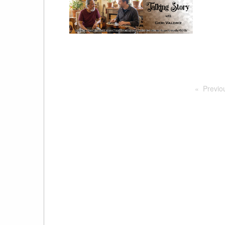
Previo