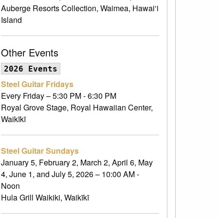
Auberge Resorts Collection, Waimea, Hawai‘i
Island
Other Events
2026 Events
Steel Guitar Fridays
Every Friday – 5:30 PM - 6:30 PM
Royal Grove Stage, Royal Hawaiian Center,
Waikīkī
Steel Guitar Sundays
January 5, February 2, March 2, April 6, May
4, June 1, and July 5, 2026 – 10:00 AM -
Noon
Hula Grill Waikiki, Waikīkī