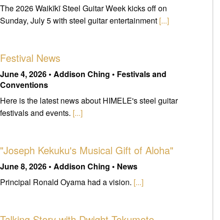
The 2026 Waikīkī Steel Guitar Week kicks off on
Sunday, July 5 with steel guitar entertainment
[...]
Festival News
June 4, 2026 • Addison Ching • Festivals and
Conventions
Here is the latest news about HIMELE's steel guitar
festivals and events.
[...]
"Joseph Kekuku's Musical Gift of Aloha"
June 8, 2026 • Addison Ching • News
Principal Ronald Oyama had a vision.
[...]
Talking Story with Dwight Tokumoto -