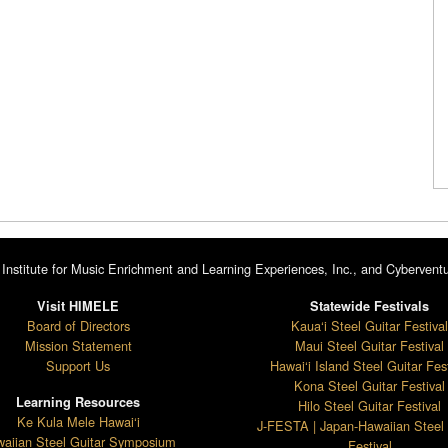
Institute for Music Enrichment and Learning Experiences, Inc., and Cyberventu
Visit HIMELE
Statewide Festivals
Board of Directors
Kaua‘i Steel Guitar Festiva
Mission Statement
Maui Steel Guitar Festival
Support Us
Hawai‘i Island Steel Guitar Fest
Kona Steel Guitar Festival
Learning Resources
Hilo Steel Guitar Festival
Ke Kula Mele Hawai‘i
J-FESTA | Japan-Hawaiian Steel 
aiian Steel Guitar Symposium
Festival