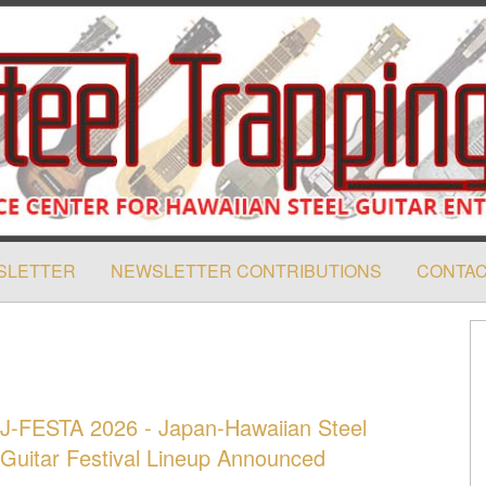
SLETTER
NEWSLETTER CONTRIBUTIONS
CONTAC
J-FESTA 2026 - Japan-Hawaiian Steel
Guitar Festival Lineup Announced