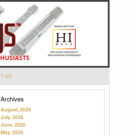
T US
Archives
August, 2026
July, 2026
June, 2026
May, 2026