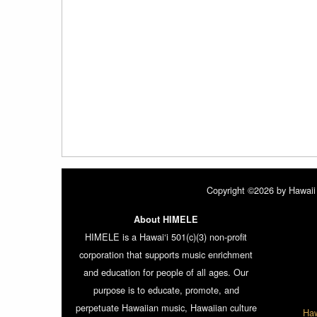
Copyright ©2026 by Hawaii 
About HIMELE
HIMELE is a Hawai‘i 501(c)(3) non-profit
corporation that supports music enrichment
and education for people of all ages. Our
purpose is to educate, promote, and
perpetuate Hawaiian music, Hawaiian culture
Haw