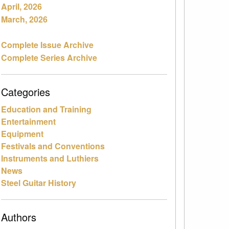
April, 2026
March, 2026
Complete Issue Archive
Complete Series Archive
Categories
Education and Training
Entertainment
Equipment
Festivals and Conventions
Instruments and Luthiers
News
Steel Guitar History
Authors