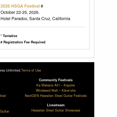
2026 HSGA Festival
#
October 22-25, 2026.
Hotel Paradox, Santa Cruz, California
* Tentative
# Registration Fee Required
res Unlimited.
Terms of Use
Community Festivals
l
Ka Makana Ali‘i – Kapolei
Windward Mall – Kāne‘ohe
ival
NextGEN Hawaiian Steel Guitar Festivals
Livestream
Hawaiian Steel Guitar Showcase
Guitar