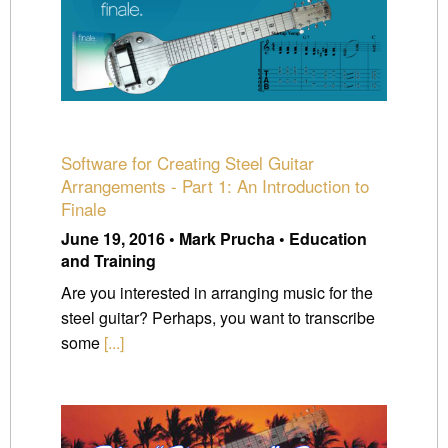
Software for Creating Steel Guitar
Arrangements - Part 1: An Introduction to
Finale
June 19, 2016 • Mark Prucha • Education
and Training
Are you interested in arranging music for the
steel guitar? Perhaps, you want to transcribe
some
[...]