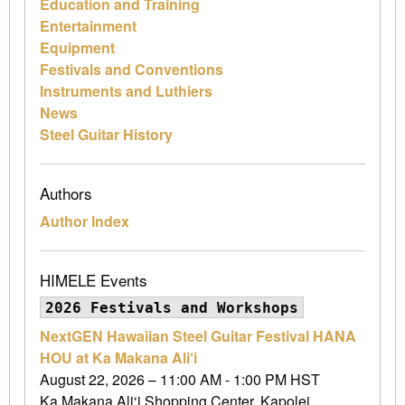
Education and Training
Entertainment
Equipment
Festivals and Conventions
Instruments and Luthiers
News
Steel Guitar History
Authors
Author Index
HIMELE Events
2026 Festivals and Workshops
NextGEN Hawaiian Steel Guitar Festival HANA
HOU at Ka Makana Ali‘i
August 22, 2026 – 11:00 AM - 1:00 PM HST
Ka Makana Ali‘i Shopping Center, Kapolei