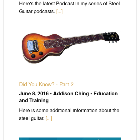
Here's the latest Podcast in my series of Steel
Guitar podcasts.
[...]
Did You Know? - Part 2
June 8, 2016 • Addison Ching • Education
and Training
Here is some additional information about the
steel guitar.
[...]