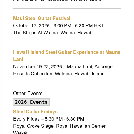
Maui Steel Guitar Festival
October 17, 2026 - 3:00 PM - 6:30 PM HST
The Shops At Wailea, Wailea, Hawai‘i
Hawai‘i Island Steel Guitar Experience at Mauna
Lani
November 19-22, 2026 – Mauna Lani, Auberge
Resorts Collection, Waimea, Hawai‘i Island
Other Events
2026 Events
Steel Guitar Fridays
Every Friday – 5:30 PM - 6:30 PM
Royal Grove Stage, Royal Hawaiian Center,
Waikīkī