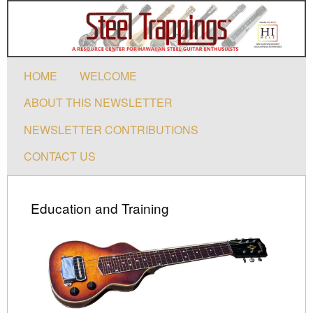
HOME
WELCOME
ABOUT THIS NEWSLETTER
NEWSLETTER CONTRIBUTIONS
CONTACT US
Education and Training