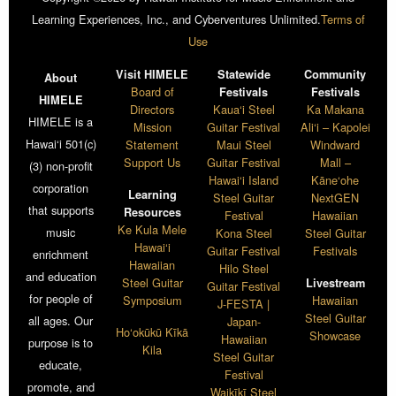
Learning Experiences, Inc., and Cyberventures Unlimited.
Terms of
Use
Visit HIMELE
Statewide
Community
About
Board of
Festivals
Festivals
HIMELE
Directors
Kaua‘i Steel
Ka Makana
HIMELE is a
Mission
Guitar Festival
Ali‘i – Kapolei
Hawai‘i 501(c)
Statement
Maui Steel
Windward
Support Us
Guitar Festival
Mall –
(3) non-profit
Hawai‘i Island
Kāne‘ohe
corporation
Learning
Steel Guitar
NextGEN
that supports
Resources
Festival
Hawaiian
Ke Kula Mele
music
Kona Steel
Steel Guitar
Hawai‘i
Guitar Festival
Festivals
enrichment
Hawaiian
Hilo Steel
and education
Steel Guitar
Livestream
Guitar Festival
for people of
Symposium
Hawaiian
J-FESTA |
Steel Guitar
all ages. Our
Japan-
Ho‘okūkū Kīkā
Showcase
Hawaiian
purpose is to
Kila
Steel Guitar
educate,
Festival
promote, and
Waikīkī Steel