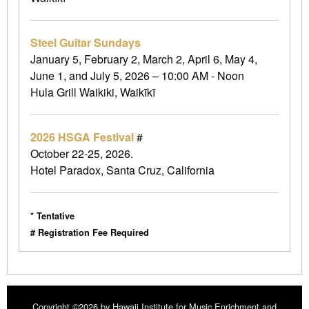
Steel Guitar Sundays
January 5, February 2, March 2, April 6, May 4,
June 1, and July 5, 2026 – 10:00 AM - Noon
Hula Grill Waikiki, Waikīkī
2026 HSGA Festival
#
October 22-25, 2026.
Hotel Paradox, Santa Cruz, California
* Tentative
# Registration Fee Required
Copyright ©2026 by Hawaii Institute for Music Enrichment and