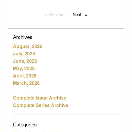
Previous
page
Next
page
Archives
August, 2026
July, 2026
June, 2026
May, 2026
April, 2026
March, 2026
Complete Issue Archive
Complete Series Archive
Categories