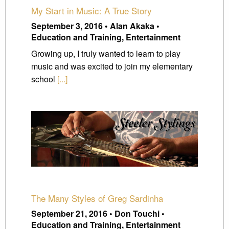
My Start in Music: A True Story
September 3, 2016 • Alan Akaka •
Education and Training, Entertainment
Growing up, I truly wanted to learn to play
music and was excited to join my elementary
school
[...]
The Many Styles of Greg Sardinha
September 21, 2016 • Don Touchi •
Education and Training, Entertainment