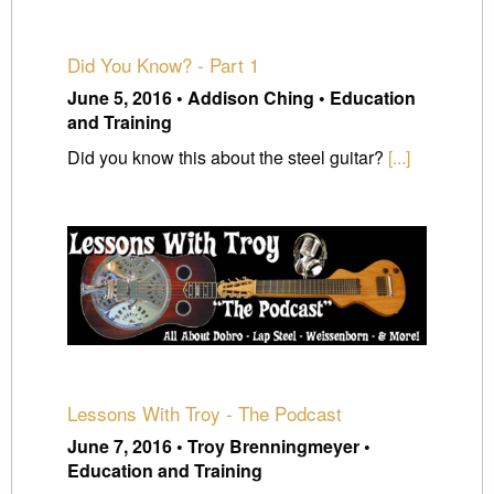
Did You Know? - Part 1
June 5, 2016 • Addison Ching • Education
and Training
Did you know this about the steel guitar?
[...]
Lessons With Troy - The Podcast
June 7, 2016 • Troy Brenningmeyer •
Education and Training