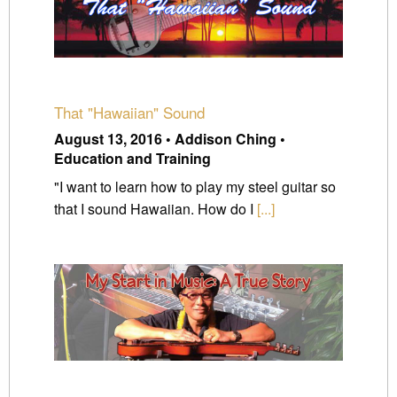
That "Hawaiian" Sound
August 13, 2016 • Addison Ching •
Education and Training
"I want to learn how to play my steel guitar so
that I sound Hawaiian. How do I
[...]