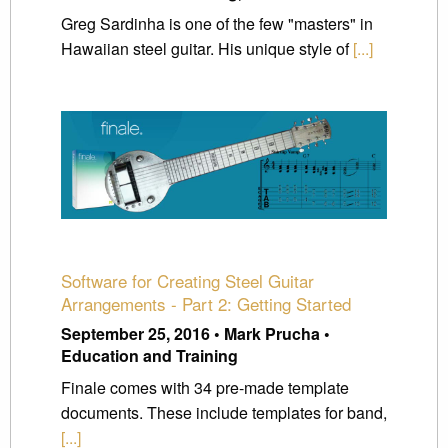
Greg Sardinha is one of the few "masters" in
Hawaiian steel guitar. His unique style of
[...]
Software for Creating Steel Guitar
Arrangements - Part 2: Getting Started
September 25, 2016 • Mark Prucha •
Education and Training
Finale comes with 34 pre-made template
documents. These include templates for band,
[...]