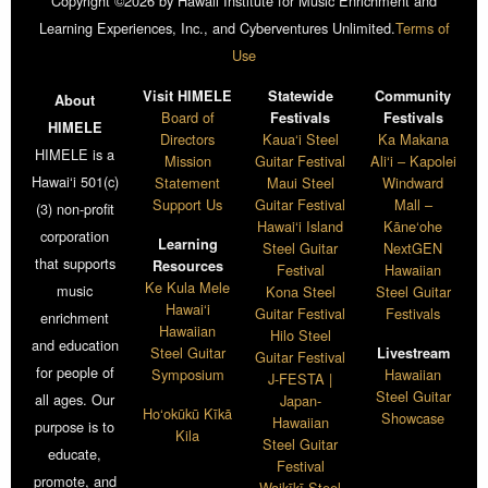
Copyright ©2026 by Hawaii Institute for Music Enrichment and
Learning Experiences, Inc., and Cyberventures Unlimited.
Terms of
Use
Visit HIMELE
Statewide
Community
About
Board of
Festivals
Festivals
HIMELE
Directors
Kaua‘i Steel
Ka Makana
HIMELE is a
Mission
Guitar Festival
Ali‘i – Kapolei
Hawai‘i 501(c)
Statement
Maui Steel
Windward
Support Us
Guitar Festival
Mall –
(3) non-profit
Hawai‘i Island
Kāne‘ohe
corporation
Learning
Steel Guitar
NextGEN
that supports
Resources
Festival
Hawaiian
Ke Kula Mele
music
Kona Steel
Steel Guitar
Hawai‘i
Guitar Festival
Festivals
enrichment
Hawaiian
Hilo Steel
and education
Steel Guitar
Livestream
Guitar Festival
for people of
Symposium
Hawaiian
J-FESTA |
Steel Guitar
all ages. Our
Japan-
Ho‘okūkū Kīkā
Showcase
Hawaiian
purpose is to
Kila
Steel Guitar
educate,
Festival
promote, and
Waikīkī Steel