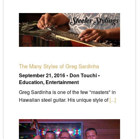
The Many Styles of Greg Sardinha
September 21, 2016 • Don Touchi •
Education, Entertainment
Greg Sardinha is one of the few "masters" in
Hawaiian steel guitar. His unique style of
[...]