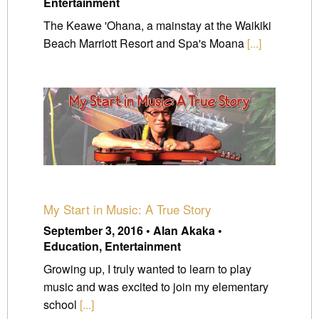
Entertainment
The Keawe 'Ohana, a mainstay at the Waikiki
Beach Marriott Resort and Spa's Moana
[...]
My Start in Music: A True Story
September 3, 2016 • Alan Akaka •
Education, Entertainment
Growing up, I truly wanted to learn to play
music and was excited to join my elementary
school
[...]