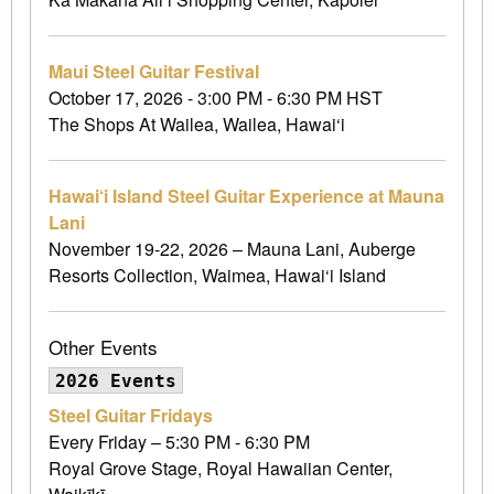
Maui Steel Guitar Festival
October 17, 2026 - 3:00 PM - 6:30 PM HST
The Shops At Wailea, Wailea, Hawai‘i
Hawai‘i Island Steel Guitar Experience at Mauna
Lani
November 19-22, 2026 – Mauna Lani, Auberge
Resorts Collection, Waimea, Hawai‘i Island
Other Events
2026 Events
Steel Guitar Fridays
Every Friday – 5:30 PM - 6:30 PM
Royal Grove Stage, Royal Hawaiian Center,