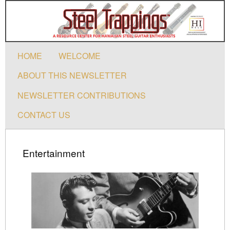
HOME
WELCOME
ABOUT THIS NEWSLETTER
NEWSLETTER CONTRIBUTIONS
CONTACT US
Entertainment