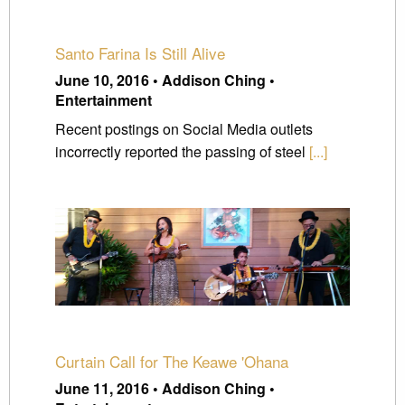
Santo Farina Is Still Alive
June 10, 2016 • Addison Ching •
Entertainment
Recent postings on Social Media outlets
incorrectly reported the passing of steel
[...]
Curtain Call for The Keawe 'Ohana
June 11, 2016 • Addison Ching •