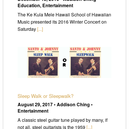
Education, Entertainment
The Ke Kula Mele Hawaii School of Hawaiian
Music presented its 2016 Winter Concert on
Saturday
[...]
Sleep Walk or Sleepwalk?
August 29, 2017 • Addison Ching •
Entertainment
A classic steel guitar tune played by many, if
not all, steel guitarists is the 1959
[...]