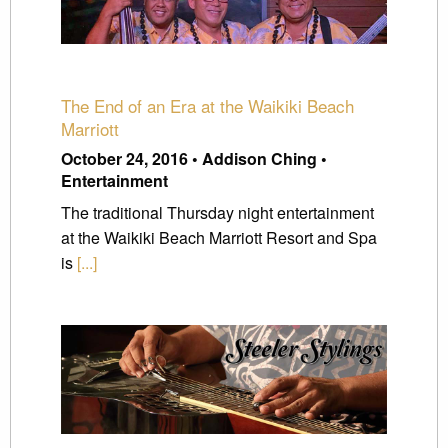
The End of an Era at the Waikiki Beach
Marriott
October 24, 2016 • Addison Ching •
Entertainment
The traditional Thursday night entertainment
at the Waikiki Beach Marriott Resort and Spa
is
[...]