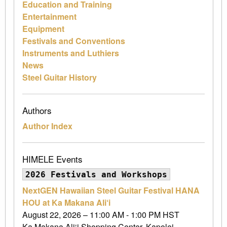
Education and Training
Entertainment
Equipment
Festivals and Conventions
Instruments and Luthiers
News
Steel Guitar History
Authors
Author Index
HIMELE Events
2026 Festivals and Workshops
NextGEN Hawaiian Steel Guitar Festival HANA
HOU at Ka Makana Ali‘i
August 22, 2026 – 11:00 AM - 1:00 PM HST
Ka Makana Ali‘i Shopping Center, Kapolei