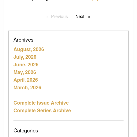
Previous
page
Next
page
Archives
August, 2026
July, 2026
June, 2026
May, 2026
April, 2026
March, 2026
Complete Issue Archive
Complete Series Archive
Categories