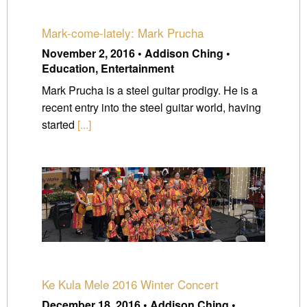
Mark-come-lately: Mark Prucha
November 2, 2016 • Addison Ching •
Education, Entertainment
Mark Prucha is a steel guitar prodigy. He is a
recent entry into the steel guitar world, having
started
[...]
Ke Kula Mele 2016 Winter Concert
December 18, 2016 • Addison Ching •