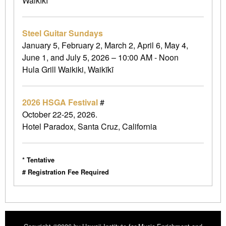
Waikīkī
Steel Guitar Sundays
January 5, February 2, March 2, April 6, May 4,
June 1, and July 5, 2026 – 10:00 AM - Noon
Hula Grill Waikiki, Waikīkī
2026 HSGA Festival
#
October 22-25, 2026.
Hotel Paradox, Santa Cruz, California
* Tentative
# Registration Fee Required