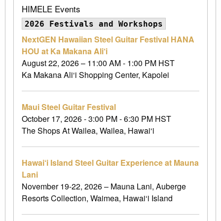
HIMELE Events
2026 Festivals and Workshops
NextGEN Hawaiian Steel Guitar Festival HANA
HOU at Ka Makana Ali‘i
August 22, 2026 – 11:00 AM - 1:00 PM HST
Ka Makana Ali‘i Shopping Center, Kapolei
Maui Steel Guitar Festival
October 17, 2026 - 3:00 PM - 6:30 PM HST
The Shops At Wailea, Wailea, Hawai‘i
Hawai‘i Island Steel Guitar Experience at Mauna
Lani
November 19-22, 2026 – Mauna Lani, Auberge
Resorts Collection, Waimea, Hawai‘i Island