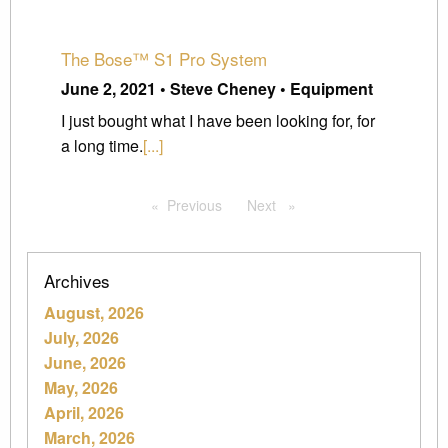
The Bose™ S1 Pro System
June 2, 2021 • Steve Cheney • Equipment
I just bought what I have been looking for, for
a long time.
[...]
Previous
page
Next
page
Archives
August, 2026
July, 2026
June, 2026
May, 2026
April, 2026
March, 2026