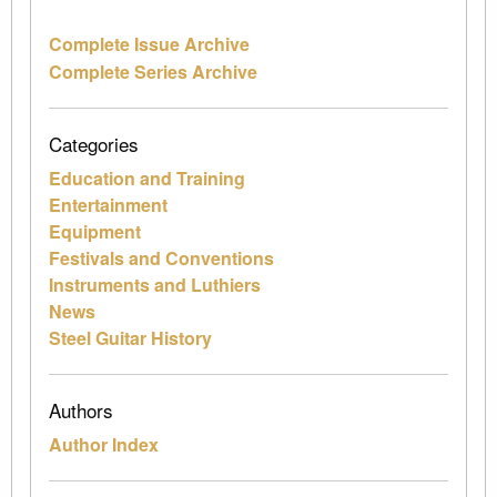
Complete Issue Archive
Complete Series Archive
Categories
Education and Training
Entertainment
Equipment
Festivals and Conventions
Instruments and Luthiers
News
Steel Guitar History
Authors
Author Index