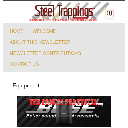
HOME
WELCOME
ABOUT THIS NEWSLETTER
NEWSLETTER CONTRIBUTIONS
CONTACT US
Equipment