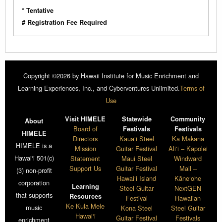
* Tentative
# Registration Fee Required
Copyright ©2026 by Hawaii Institute for Music Enrichment and
Learning Experiences, Inc., and Cyberventures Unlimited.
Terms of
Use
Visit HIMELE
Statewide
Community
About
Board of
Festivals
Festivals
HIMELE
Directors
Kaua‘i Steel
Ka Makana
HIMELE is a
Mission
Guitar Festival
Ali‘i – Kapolei
Hawai‘i 501(c)
Statement
Maui Steel
Windward
Support Us
Guitar Festival
Mall –
(3) non-profit
Hawai‘i Island
Kāne‘ohe
corporation
Learning
Steel Guitar
NextGEN
that supports
Resources
Festival
Hawaiian
Ke Kula Mele
music
Kona Steel
Steel Guitar
Hawai‘i
Guitar Festival
Festivals
enrichment