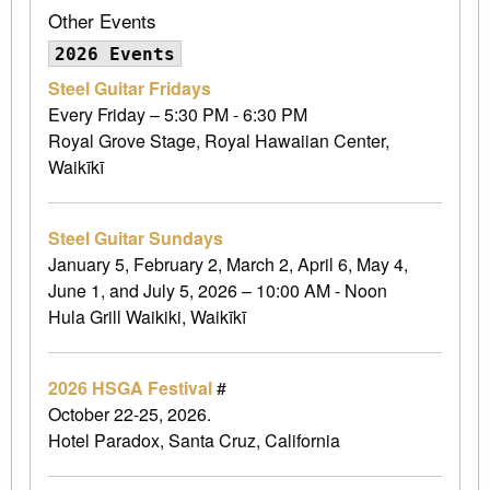
Other Events
2026 Events
Steel Guitar Fridays
Every Friday – 5:30 PM - 6:30 PM
Royal Grove Stage, Royal Hawaiian Center,
Waikīkī
Steel Guitar Sundays
January 5, February 2, March 2, April 6, May 4,
June 1, and July 5, 2026 – 10:00 AM - Noon
Hula Grill Waikiki, Waikīkī
2026 HSGA Festival
#
October 22-25, 2026.
Hotel Paradox, Santa Cruz, California