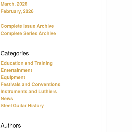
March, 2026
February, 2026
Complete Issue Archive
Complete Series Archive
Categories
Education and Training
Entertainment
Equipment
Festivals and Conventions
Instruments and Luthiers
News
Steel Guitar History
Authors