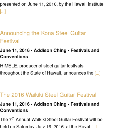
presented on June 11, 2016, by the Hawaii Institute
[...]
Announcing the Kona Steel Guitar
Festival
June 11, 2016 • Addison Ching • Festivals and
Conventions
HIMELE, producer of steel guitar festivals
throughout the State of Hawaii, announces the
[...]
The 2016 Waikiki Steel Guitar Festival
June 11, 2016 • Addison Ching • Festivals and
Conventions
th
The 7
Annual Waikiki Steel Guitar Festival will be
held on Saturday, July 16, 2016, at the Royal
[...]