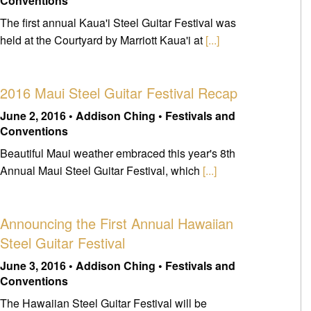
Conventions
The first annual Kaua'i Steel Guitar Festival was
held at the Courtyard by Marriott Kaua'i at
[...]
2016 Maui Steel Guitar Festival Recap
June 2, 2016 • Addison Ching • Festivals and
Conventions
Beautiful Maui weather embraced this year's 8th
Annual Maui Steel Guitar Festival, which
[...]
Announcing the First Annual Hawaiian
Steel Guitar Festival
June 3, 2016 • Addison Ching • Festivals and
Conventions
The Hawaiian Steel Guitar Festival will be