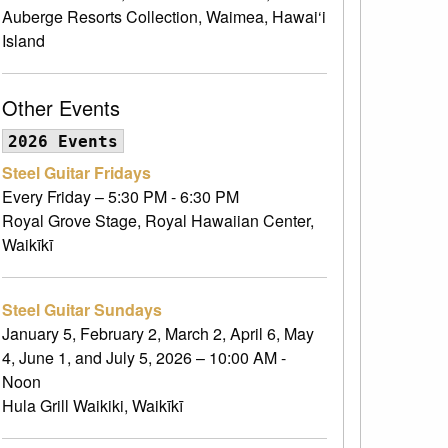
Auberge Resorts Collection, Waimea, Hawai‘i
Island
Other Events
2026 Events
Steel Guitar Fridays
Every Friday – 5:30 PM - 6:30 PM
Royal Grove Stage, Royal Hawaiian Center,
Waikīkī
Steel Guitar Sundays
January 5, February 2, March 2, April 6, May
4, June 1, and July 5, 2026 – 10:00 AM -
Noon
Hula Grill Waikiki, Waikīkī