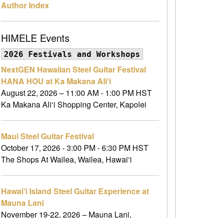
Author Index
HIMELE Events
2026 Festivals and Workshops
NextGEN Hawaiian Steel Guitar Festival
HANA HOU at Ka Makana Ali‘i
August 22, 2026 – 11:00 AM - 1:00 PM HST
Ka Makana Ali‘i Shopping Center, Kapolei
Maui Steel Guitar Festival
October 17, 2026 - 3:00 PM - 6:30 PM HST
The Shops At Wailea, Wailea, Hawai‘i
Hawai‘i Island Steel Guitar Experience at
Mauna Lani
November 19-22, 2026 – Mauna Lani,