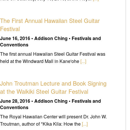
The First Annual Hawaiian Steel Guitar
Festival
June 16, 2016 • Addison Ching • Festivals and
Conventions
The first annual Hawaiian Steel Guitar Festival was
held at the Windward Mall in Kane'ohe
[...]
John Troutman Lecture and Book Signing
at the Waikiki Steel Guitar Festival
June 28, 2016 • Addison Ching • Festivals and
Conventions
The Royal Hawaiian Center will present Dr. John W.
Troutman, author of "Kika Kila: How the
[...]