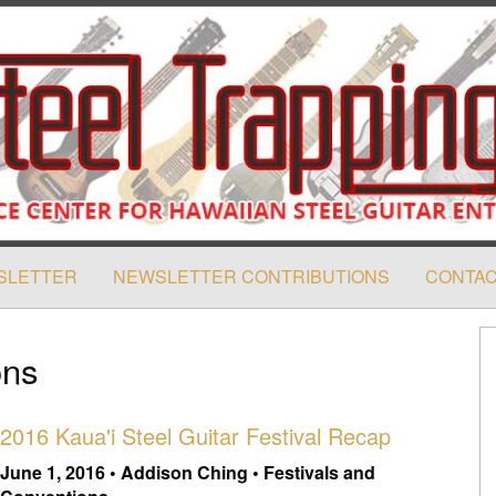
SLETTER
NEWSLETTER CONTRIBUTIONS
CONTAC
ons
2016 Kaua'i Steel Guitar Festival Recap
June 1, 2016 • Addison Ching • Festivals and