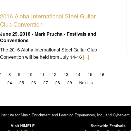
2016 Aloha International Steel Guitar
Club Convention
June 29, 2016 • Mark Prucha • Festivals and
Conventions
The 2016 Aloha International Steel Guitar Club
Convention will be held from July 14-16
[...]
7
8
9
10
11
12
13
14
15
16
3
24
25
26
27
28
29
Next
page
Institute for Music Enrichment and Learning Experiences, Inc., and Cyberventu
Visit HIMELE
Statewide Festivals