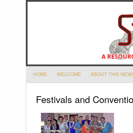
HOME
WELCOME
ABOUT THIS NEW
Festivals and Conventi