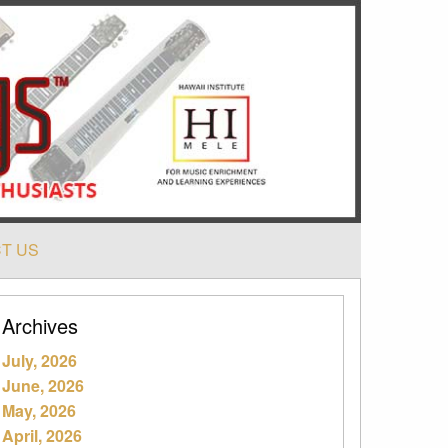
T US
Archives
July, 2026
June, 2026
May, 2026
April, 2026