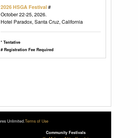
2026 HSGA Festival
#
October 22-25, 2026.
Hotel Paradox, Santa Cruz, California
* Tentative
# Registration Fee Required
res Unlimited.
Terms of Use
Community Festivals