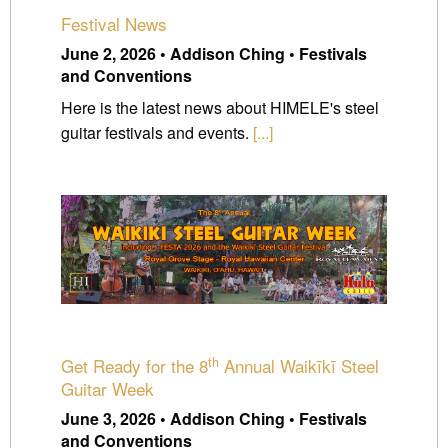
Festival News
June 2, 2026 • Addison Ching • Festivals
and Conventions
Here is the latest news about HIMELE's steel
guitar festivals and events.
[...]
th
Get Ready for the 8
Annual Waikīkī Steel
Guitar Week
June 3, 2026 • Addison Ching • Festivals
and Conventions