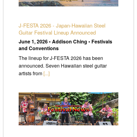
J-FESTA 2026 - Japan-Hawaiian Steel
Guitar Festival Lineup Announced
June 1, 2026 • Addison Ching • Festivals
and Conventions
The lineup for J-FESTA 2026 has been
announced. Seven Hawaiian steel guitar
artists from
[...]