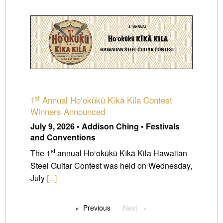
st
1
Annual Ho‘okūkū Kīkā Kila Contest
Winners Announced
July 9, 2026 • Addison Ching • Festivals
and Conventions
st
The 1
annual Ho‘okūkū Kīkā Kila Hawaiian
Steel Guitar Contest was held on Wednesday,
July
[...]
Previous
page
Next
page