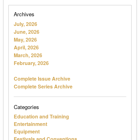
Archives
July, 2026
June, 2026
May, 2026
April, 2026
March, 2026
February, 2026
Complete Issue Archive
Complete Series Archive
Categories
Education and Training
Entertainment
Equipment
Festivals and Conventions