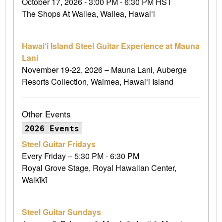
October 17, 2026 - 3:00 PM - 6:30 PM HST
The Shops At Wailea, Wailea, Hawai‘i
Hawai‘i Island Steel Guitar Experience at Mauna
Lani
November 19-22, 2026 – Mauna Lani, Auberge
Resorts Collection, Waimea, Hawai‘i Island
Other Events
2026 Events
Steel Guitar Fridays
Every Friday – 5:30 PM - 6:30 PM
Royal Grove Stage, Royal Hawaiian Center,
Waikīkī
Steel Guitar Sundays