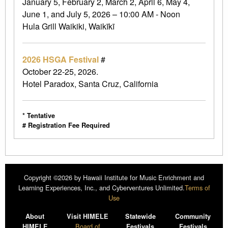
January 5, February 2, March 2, April 6, May 4,
June 1, and July 5, 2026 – 10:00 AM - Noon
Hula Grill Waikiki, Waikīkī
2026 HSGA Festival
#
October 22-25, 2026.
Hotel Paradox, Santa Cruz, California
* Tentative
# Registration Fee Required
Copyright ©2026 by Hawaii Institute for Music Enrichment and
Learning Experiences, Inc., and Cyberventures Unlimited.
Terms of
Use
About
Visit HIMELE
Statewide
Community
Board of
HIMELE
Festivals
Festivals