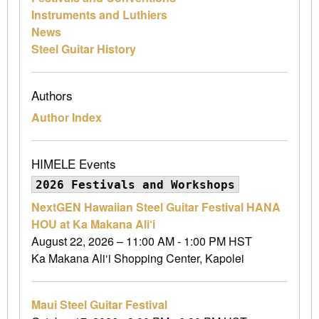
Instruments and Luthiers
News
Steel Guitar History
Authors
Author Index
HIMELE Events
2026 Festivals and Workshops
NextGEN Hawaiian Steel Guitar Festival HANA
HOU at Ka Makana Ali‘i
August 22, 2026 – 11:00 AM - 1:00 PM HST
Ka Makana Ali‘i Shopping Center, Kapolei
Maui Steel Guitar Festival