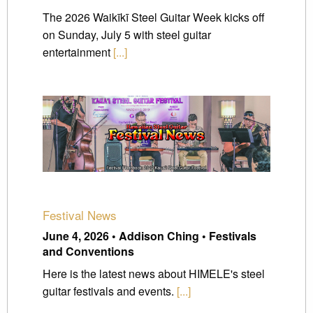
The 2026 Waikīkī Steel Guitar Week kicks off
on Sunday, July 5 with steel guitar
entertainment
[...]
Festival News
June 4, 2026 • Addison Ching • Festivals
and Conventions
Here is the latest news about HIMELE's steel
guitar festivals and events.
[...]