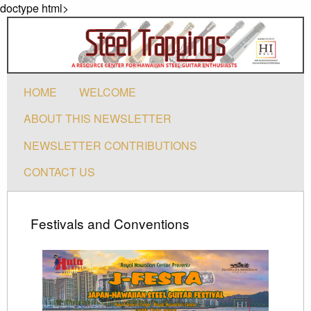
doctype html>
HOME
WELCOME
ABOUT THIS NEWSLETTER
NEWSLETTER CONTRIBUTIONS
CONTACT US
Festivals and Conventions