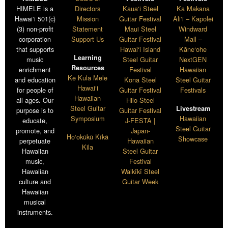
HIMELE is a
Directors
Kaua‘i Steel
Ka Makana
Hawai‘i 501(c)
Mission
Guitar Festival
Ali‘i – Kapolei
(3) non-profit
Statement
Maui Steel
Windward
corporation
Support Us
Guitar Festival
Mall –
that supports
Hawai‘i Island
Kāne‘ohe
Learning
music
Steel Guitar
NextGEN
Resources
enrichment
Festival
Hawaiian
Ke Kula Mele
and education
Kona Steel
Steel Guitar
Hawai‘i
for people of
Guitar Festival
Festivals
Hawaiian
all ages. Our
Hilo Steel
Steel Guitar
Livestream
purpose is to
Guitar Festival
Symposium
Hawaiian
educate,
J-FESTA |
Steel Guitar
promote, and
Japan-
Ho‘okūkū Kīkā
Showcase
perpetuate
Hawaiian
Kila
Hawaiian
Steel Guitar
music,
Festival
Hawaiian
Waikīkī Steel
culture and
Guitar Week
Hawaiian
musical
instruments.