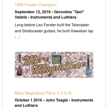
1955 Fender Champion
September 12, 2016 • Geronimo "Geri"
Valdriz • Instruments and Luthiers
Long before Leo Fender built the Telecaster
and Stratocaster guitars, he built Hawaiian lap
[...]
More Magnatone Parts II-2 & III
October 1 2016 • John Teagle • Instruments
and Luthiers