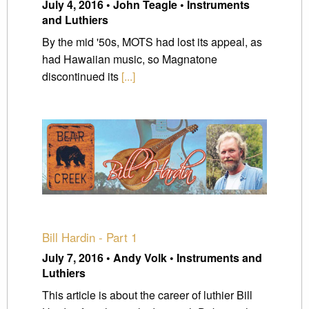
July 4, 2016 • John Teagle • Instruments
and Luthiers
By the mid '50s, MOTS had lost its appeal, as
had Hawaiian music, so Magnatone
discontinued its
[...]
Bill Hardin - Part 1
July 7, 2016 • Andy Volk • Instruments and
Luthiers
This article is about the career of luthier Bill