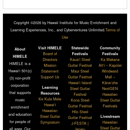
Copyright ©2026 by Hawaii Institute for Music Enrichment and
Learning Experiences, Inc., and Cyberventures Unlimited.
Terms of
Use
Visit HIMELE
Statewide
Community
About
Board of
Festivals
Festivals
HIMELE
Directors
Kaua‘i Steel
Ka Makana
HIMELE is a
Mission
Guitar Festival
Ali‘i – Kapolei
Hawai‘i 501(c)
Statement
Maui Steel
Windward
Support Us
Guitar Festival
Mall –
(3) non-profit
Hawai‘i Island
Kāne‘ohe
corporation
Learning
Steel Guitar
NextGEN
that supports
Resources
Festival
Hawaiian
Ke Kula Mele
music
Kona Steel
Steel Guitar
Hawai‘i
Guitar Festival
Festivals
enrichment
Hawaiian
Hilo Steel
and education
Steel Guitar
Livestream
Guitar Festival
for people of
Symposium
Hawaiian
J-FESTA |
Steel Guitar
all ages. Our
Japan-