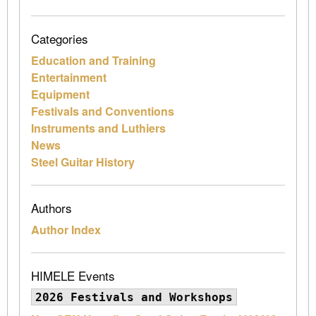
Categories
Education and Training
Entertainment
Equipment
Festivals and Conventions
Instruments and Luthiers
News
Steel Guitar History
Authors
Author Index
HIMELE Events
2026 Festivals and Workshops