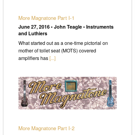
More Magnatone Part I-1
June 27, 2016 • John Teagle • Instruments
and Luthiers
What started out as a one-time pictorial on
mother of toilet seat (MOTS) covered
amplifiers has
[...]
More Magnatone Part I-2