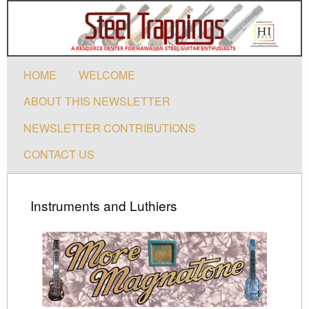
HOME
WELCOME
ABOUT THIS NEWSLETTER
NEWSLETTER CONTRIBUTIONS
CONTACT US
Instruments and Luthiers