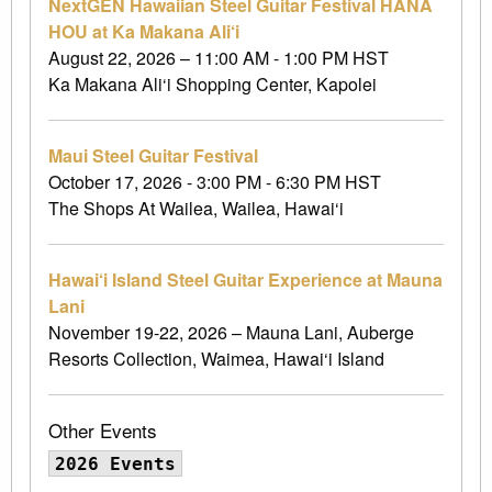
NextGEN Hawaiian Steel Guitar Festival HANA
HOU at Ka Makana Ali‘i
August 22, 2026 – 11:00 AM - 1:00 PM HST
Ka Makana Ali‘i Shopping Center, Kapolei
Maui Steel Guitar Festival
October 17, 2026 - 3:00 PM - 6:30 PM HST
The Shops At Wailea, Wailea, Hawai‘i
Hawai‘i Island Steel Guitar Experience at Mauna
Lani
November 19-22, 2026 – Mauna Lani, Auberge
Resorts Collection, Waimea, Hawai‘i Island
Other Events
2026 Events