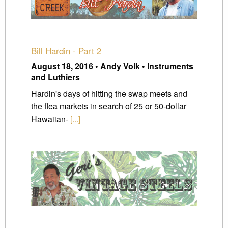
Bill Hardin - Part 2
August 18, 2016 • Andy Volk • Instruments
and Luthiers
Hardin's days of hitting the swap meets and
the flea markets in search of 25 or 50-dollar
Hawaiian-
[...]