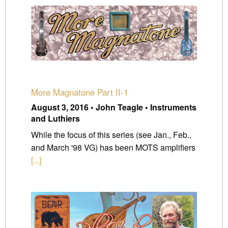
More Magnatone Part II-1
August 3, 2016 • John Teagle • Instruments
and Luthiers
While the focus of this series (see Jan., Feb.,
and March '98 VG) has been MOTS amplifiers
[...]