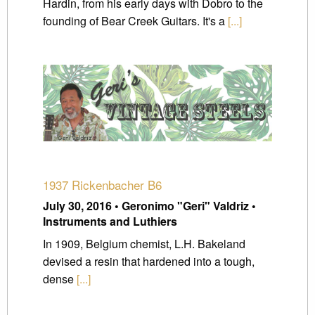
Hardin, from his early days with Dobro to the
founding of Bear Creek Guitars. It's a
[...]
1937 Rickenbacher B6
July 30, 2016 • Geronimo "Geri" Valdriz •
Instruments and Luthiers
In 1909, Belgium chemist, L.H. Bakeland
devised a resin that hardened into a tough,
dense
[...]