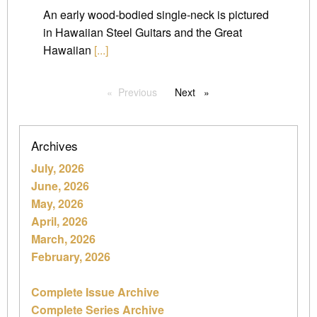
An early wood-bodied single-neck is pictured
in Hawaiian Steel Guitars and the Great
Hawaiian
[...]
Previous
page
Next
page
Archives
July, 2026
June, 2026
May, 2026
April, 2026
March, 2026
February, 2026
Complete Issue Archive
Complete Series Archive