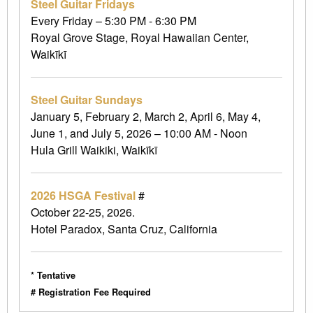
Steel Guitar Fridays
Every Friday – 5:30 PM - 6:30 PM
Royal Grove Stage, Royal Hawaiian Center,
Waikīkī
Steel Guitar Sundays
January 5, February 2, March 2, April 6, May 4,
June 1, and July 5, 2026 – 10:00 AM - Noon
Hula Grill Waikiki, Waikīkī
2026 HSGA Festival
#
October 22-25, 2026.
Hotel Paradox, Santa Cruz, California
* Tentative
# Registration Fee Required