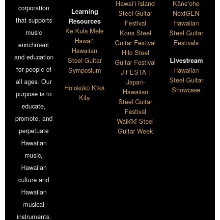
Hawai‘i Island
Kāne‘ohe
corporation
Learning
Steel Guitar
NextGEN
that supports
Resources
Festival
Hawaiian
Ke Kula Mele
music
Kona Steel
Steel Guitar
Hawai‘i
Guitar Festival
Festivals
enrichment
Hawaiian
Hilo Steel
and education
Steel Guitar
Livestream
Guitar Festival
for people of
Symposium
Hawaiian
J-FESTA |
Steel Guitar
all ages. Our
Japan-
Ho‘okūkū Kīkā
Showcase
Hawaiian
purpose is to
Kila
Steel Guitar
educate,
Festival
promote, and
Waikīkī Steel
perpetuate
Guitar Week
Hawaiian
music,
Hawaiian
culture and
Hawaiian
musical
instruments.