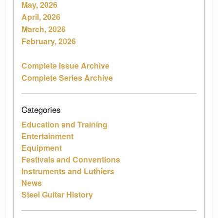
May, 2026
April, 2026
March, 2026
February, 2026
Complete Issue Archive
Complete Series Archive
Categories
Education and Training
Entertainment
Equipment
Festivals and Conventions
Instruments and Luthiers
News
Steel Guitar History