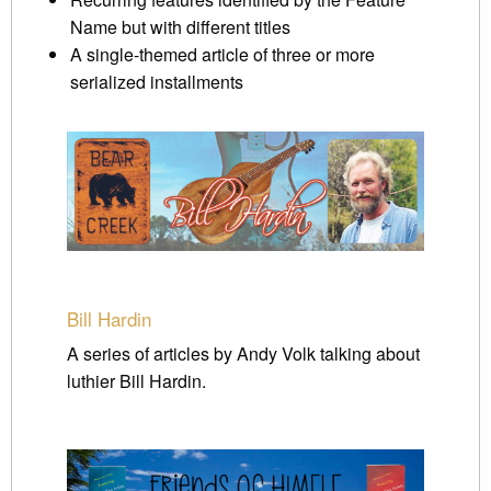
Name but with different titles
A single-themed article of three or more
serialized installments
Bill Hardin
A series of articles by Andy Volk talking about
luthier Bill Hardin.