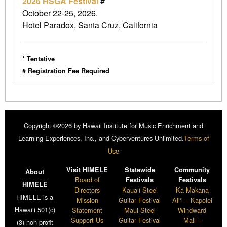
2026 HSGA Festival
#
October 22-25, 2026.
Hotel Paradox, Santa Cruz, California
* Tentative
# Registration Fee Required
Copyright ©2026 by Hawaii Institute for Music Enrichment and
Learning Experiences, Inc., and Cyberventures Unlimited.
Terms of
Use
Visit HIMELE
Statewide
Community
About
Board of
Festivals
Festivals
HIMELE
Directors
Kaua‘i Steel
Ka Makana
HIMELE is a
Mission
Guitar Festival
Ali‘i – Kapolei
Hawai‘i 501(c)
Statement
Maui Steel
Windward
Support Us
Guitar Festival
Mall –
(3) non-profit