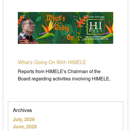
What's Going On With HIMELE
Reports from HIMELE's Chairman of the
Board regarding activities involving HIMELE.
Archives
July, 2026
June, 2026