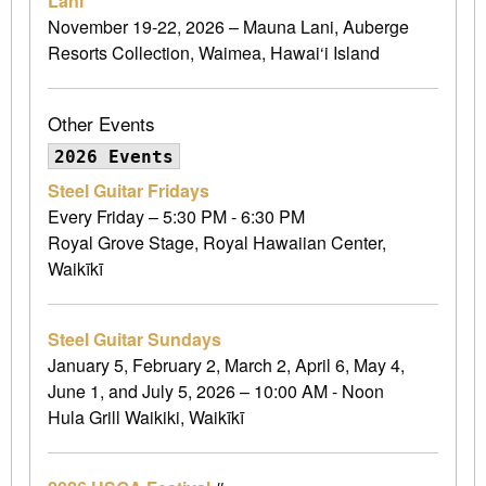
Lani
November 19-22, 2026 – Mauna Lani, Auberge
Resorts Collection, Waimea, Hawai‘i Island
Other Events
2026 Events
Steel Guitar Fridays
Every Friday – 5:30 PM - 6:30 PM
Royal Grove Stage, Royal Hawaiian Center,
Waikīkī
Steel Guitar Sundays
January 5, February 2, March 2, April 6, May 4,
June 1, and July 5, 2026 – 10:00 AM - Noon
Hula Grill Waikiki, Waikīkī