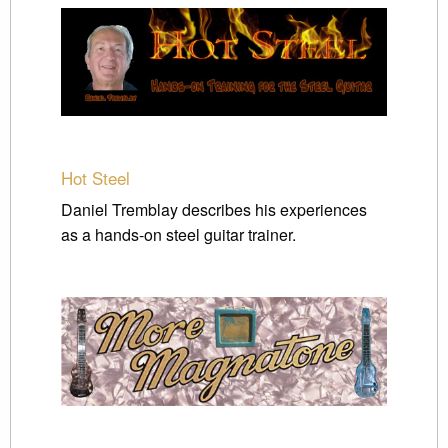
Hot Steel
Daniel Tremblay describes his experiences
as a hands-on steel guitar trainer.