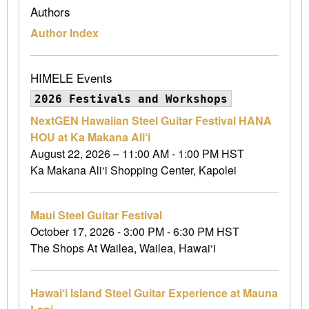
Authors
Author Index
HIMELE Events
2026 Festivals and Workshops
NextGEN Hawaiian Steel Guitar Festival HANA
HOU at Ka Makana Ali‘i
August 22, 2026 – 11:00 AM - 1:00 PM HST
Ka Makana Ali‘i Shopping Center, Kapolei
Maui Steel Guitar Festival
October 17, 2026 - 3:00 PM - 6:30 PM HST
The Shops At Wailea, Wailea, Hawai‘i
Hawai‘i Island Steel Guitar Experience at Mauna