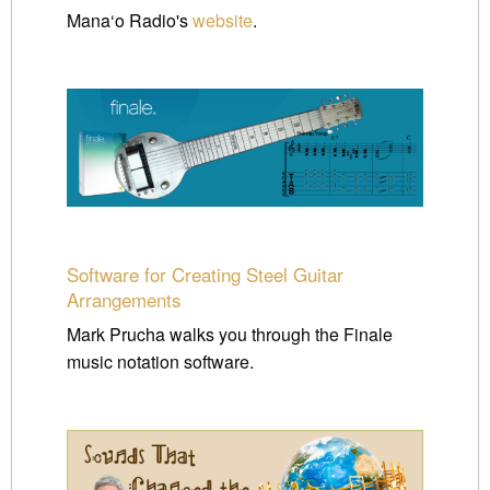
Mana‘o Radio's
website
.
Software for Creating Steel Guitar
Arrangements
Mark Prucha walks you through the Finale
music notation software.