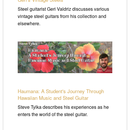
Steel guitarist Geri Valdriz discusses various
vintage steel guitars from his collection and
elsewhere.
Haumana: A Student's Journey Through
Hawaiian Music and Steel Guitar
Steve Tylka describes his experiences as he
enters the world of the steel guitar.