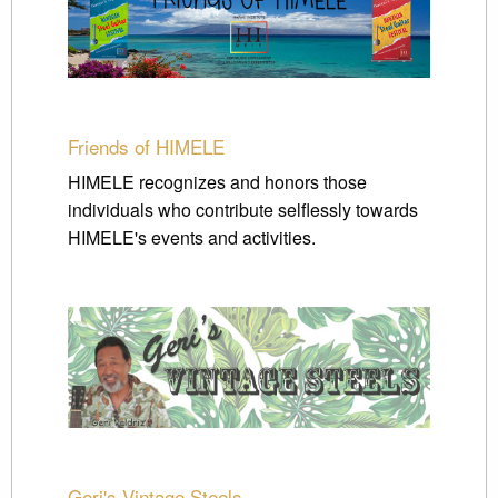
Friends of HIMELE
HIMELE recognizes and honors those
individuals who contribute selflessly towards
HIMELE's events and activities.
Geri's Vintage Steels