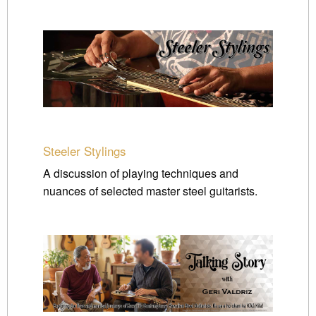
Steeler Stylings
A discussion of playing techniques and
nuances of selected master steel guitarists.