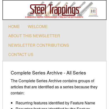
HOME
WELCOME
ABOUT THIS NEWSLETTER
NEWSLETTER CONTRIBUTIONS
CONTACT US
Complete Series Archive - All Series
The Complete Series Archive contains groups of
articles that are identified as a series because they
contain:
Recurring features identified by Feature Name
Recurring features identified by the Feature