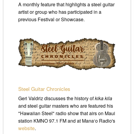
A monthly feature that highlights a steel guitar
artist or group who has participated in a
previous Festival or Showcase.
Steel Guitar Chronicles
Geri Valdriz discusses the history of
kika kila
and steel guitar masters who are featured his
"Hawaiian Steel" radio show that airs on Maui
station KMNO 97.1 FM and at Mana‘o Radio's
website
.