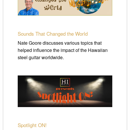
Sounds That Changed the World
Nate Goore discusses various topics that
helped influence the impact of the Hawaiian
steel guitar worldwide.
Spotlight ON!