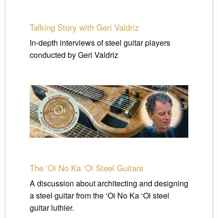
Talking Story with Geri Valdriz
In-depth interviews of steel guitar players
conducted by Geri Valdriz
The ‘Oi No Ka ‘Oi Steel Guitars
A discussion about architecting and designing
a steel guitar from the ‘Oi No Ka ‘Oi steel
guitar luthier.