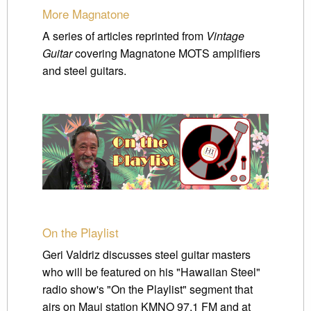
More Magnatone
A series of articles reprinted from
Vintage
Guitar
covering Magnatone MOTS amplifiers
and steel guitars.
On the Playlist
Geri Valdriz discusses steel guitar masters
who will be featured on his "Hawaiian Steel"
radio show's "On the Playlist" segment that
airs on Maui station KMNO 97.1 FM and at