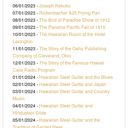
06/01/2023 -
Joseph Kekuku
07/01/2023 -
Rickenbacher A25 Frying Pan
08/01/2023 -
The Bird of Paradise Show of 1912
09/01/2023 -
The Panama Pacific Fair of 1915
10/01/2023 -
The Hawaiian Room at the Hotel
Lexington
11/01/2023 -
The Story of the Oahu Publishing
Company of Cleveland, Ohio
12/01/2023 -
The Story of the Famous Hawaii
Calls Radio Program
01/01/2024 -
Hawaiian Steel Guitar and the Blues
02/01/2024 -
Hawaiian Steel Guitar and Japan
03/01/2024 -
Hawaiian Steel Guitar and Country
Music
04/01/2024 -
Hawaiian Steel Guitar and
Hindustani Slide
05/01/2024 -
Hawaiian Steel Guitar and the
Tradition of Sacred Steel