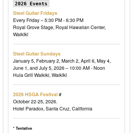
2026 Events
Steel Guitar Fridays
Every Friday – 5:30 PM - 6:30 PM
Royal Grove Stage, Royal Hawaiian Center,
Waikīkī
Steel Guitar Sundays
January 5, February 2, March 2, April 6, May 4,
June 1, and July 5, 2026 – 10:00 AM - Noon
Hula Grill Waikiki, Waikīkī
2026 HSGA Festival
#
October 22-25, 2026.
Hotel Paradox, Santa Cruz, California
* Tentative