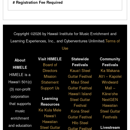
# Registration Fee Required
Copyright ©2026 by Hawaii Institute for Music Enrichment and
Learning Experiences, Inc., and Cyberventures Unlimited.
Terms of
Use
Visit HIMELE
Statewide
Community
About
Board of
Festivals
Festivals
HIMELE
Directors
Kaua‘i Steel
Ka Makana
HIMELE is a
Mission
Guitar Festival
Ali‘i – Kapolei
Hawai‘i 501(c)
Statement
Maui Steel
Windward
Support Us
Guitar Festival
Mall –
(3) non-profit
Hawai‘i Island
Kāne‘ohe
corporation
Learning
Steel Guitar
NextGEN
that supports
Resources
Festival
Hawaiian
Ke Kula Mele
music
Kona Steel
Steel Guitar
Hawai‘i
Guitar Festival
Festivals
enrichment
Hawaiian
Hilo Steel
and education
Steel Guitar
Livestream
Guitar Festival