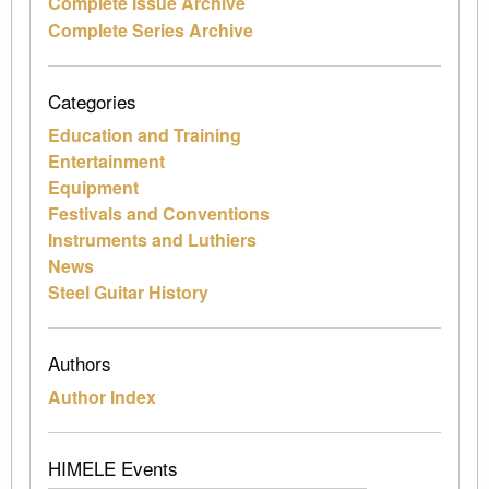
Complete Issue Archive
Complete Series Archive
Categories
Education and Training
Entertainment
Equipment
Festivals and Conventions
Instruments and Luthiers
News
Steel Guitar History
Authors
Author Index
HIMELE Events