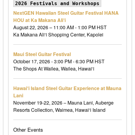
2026 Festivals and Workshops
NextGEN Hawaiian Steel Guitar Festival HANA
HOU at Ka Makana Ali‘i
August 22, 2026 – 11:00 AM - 1:00 PM HST
Ka Makana Ali‘i Shopping Center, Kapolei
Maui Steel Guitar Festival
October 17, 2026 - 3:00 PM - 6:30 PM HST
The Shops At Wailea, Wailea, Hawai‘i
Hawai‘i Island Steel Guitar Experience at Mauna
Lani
November 19-22, 2026 – Mauna Lani, Auberge
Resorts Collection, Waimea, Hawai‘i Island
Other Events