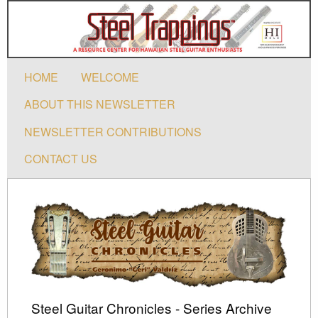
HOME
WELCOME
ABOUT THIS NEWSLETTER
NEWSLETTER CONTRIBUTIONS
CONTACT US
Steel Guitar Chronicles - Series Archive