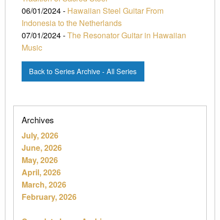
06/01/2024 -
Hawaiian Steel Guitar From
Indonesia to the Netherlands
07/01/2024 -
The Resonator Guitar in Hawaiian
Music
Back to Series Archive - All Series
Archives
July, 2026
June, 2026
May, 2026
April, 2026
March, 2026
February, 2026