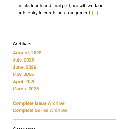
In this fourth and final part, we will work on
note entry to create an arrangement.
[...]
Archives
August, 2026
July, 2026
June, 2026
May, 2026
April, 2026
March, 2026
Complete Issue Archive
Complete Series Archive
Categories