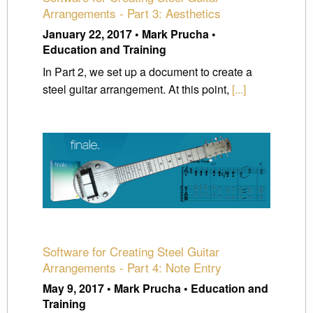
Arrangements - Part 3: Aesthetics
January 22, 2017 • Mark Prucha •
Education and Training
In Part 2, we set up a document to create a
steel guitar arrangement. At this point,
[...]
Software for Creating Steel Guitar
Arrangements - Part 4: Note Entry
May 9, 2017 • Mark Prucha • Education and
Training