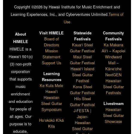
Copyright ©2026 by Hawaii Institute for Music Enrichment and
Learning Experiences, Inc., and Cyberventures Unlimited.
Terms of
Use
Visit HIMELE
Statewide
Community
About
Board of
Festivals
Festivals
HIMELE
Directors
Kaua‘i Steel
Ka Makana
HIMELE is a
Mission
Guitar Festival
Ali‘i – Kapolei
Hawai‘i 501(c)
Statement
Maui Steel
Windward
Support Us
Guitar Festival
Mall –
(3) non-profit
Hawai‘i Island
Kāne‘ohe
corporation
Learning
Steel Guitar
NextGEN
that supports
Resources
Festival
Hawaiian
Ke Kula Mele
music
Kona Steel
Steel Guitar
Hawai‘i
Guitar Festival
Festivals
enrichment
Hawaiian
Hilo Steel
and education
Steel Guitar
Livestream
Guitar Festival
for people of
Symposium
Hawaiian
J-FESTA |
Steel Guitar
all ages. Our
Japan-
Ho‘okūkū Kīkā
Showcase
Hawaiian
purpose is to
Kila
Steel Guitar
educate,