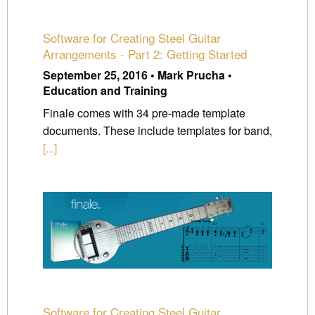
Software for Creating Steel Guitar
Arrangements - Part 2: Getting Started
September 25, 2016 • Mark Prucha •
Education and Training
Finale comes with 34 pre-made template
documents. These include templates for band,
[...]
Software for Creating Steel Guitar