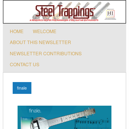
HOME
WELCOME
ABOUT THIS NEWSLETTER
NEWSLETTER CONTRIBUTIONS
CONTACT US
finale