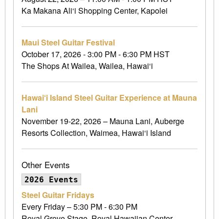
Ka Makana Ali‘i Shopping Center, Kapolei
Maui Steel Guitar Festival
October 17, 2026 - 3:00 PM - 6:30 PM HST
The Shops At Wailea, Wailea, Hawai‘i
Hawai‘i Island Steel Guitar Experience at Mauna
Lani
November 19-22, 2026 – Mauna Lani, Auberge
Resorts Collection, Waimea, Hawai‘i Island
Other Events
2026 Events
Steel Guitar Fridays
Every Friday – 5:30 PM - 6:30 PM
Royal Grove Stage, Royal Hawaiian Center,