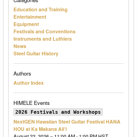
Education and Training
Entertainment
Equipment
Festivals and Conventions
Instruments and Luthiers
News
Steel Guitar History
Authors
Author Index
HIMELE Events
2026 Festivals and Workshops
NextGEN Hawaiian Steel Guitar Festival HANA
HOU at Ka Makana Ali‘i
August 22, 2026 – 11:00 AM - 1:00 PM HST