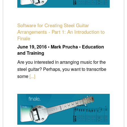
Software for Creating Steel Guitar
Arrangements - Part 1: An Introduction to
Finale
June 19, 2016 • Mark Prucha • Education
and Training
Are you interested in arranging music for the
steel guitar? Perhaps, you want to transcribe
some
[...]