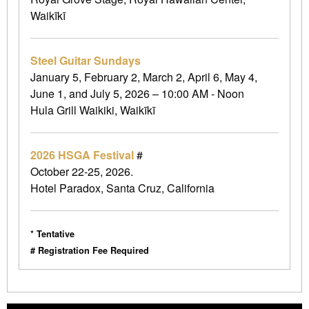
Waikīkī
Steel Guitar Sundays
January 5, February 2, March 2, April 6, May 4,
June 1, and July 5, 2026 – 10:00 AM - Noon
Hula Grill Waikiki, Waikīkī
2026 HSGA Festival
#
October 22-25, 2026.
Hotel Paradox, Santa Cruz, California
* Tentative
# Registration Fee Required