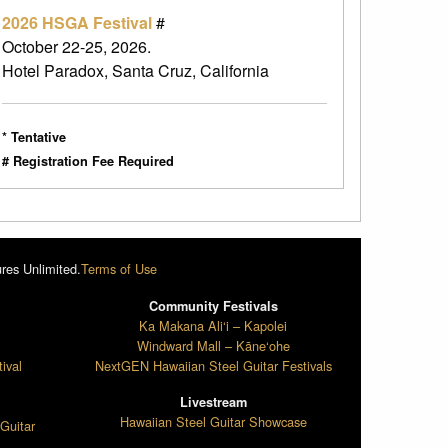
2026 HSGA Festival
#
October 22-25, 2026.
Hotel Paradox, Santa Cruz, California
* Tentative
# Registration Fee Required
res Unlimited.
Terms of Use
Community Festivals
l
Ka Makana Ali‘i – Kapolei
Windward Mall – Kāne‘ohe
ival
NextGEN Hawaiian Steel Guitar Festivals
Livestream
Hawaiian Steel Guitar Showcase
Guitar