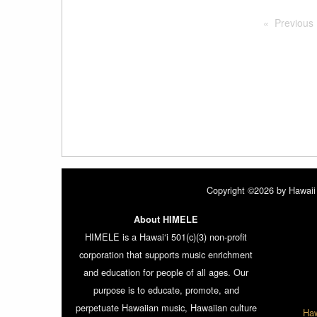
Previous
Copyright ©2026 by Hawaii 
About HIMELE
HIMELE is a Hawai‘i 501(c)(3) non-profit
corporation that supports music enrichment
and education for people of all ages. Our
purpose is to educate, promote, and
perpetuate Hawaiian music, Hawaiian culture
Haw