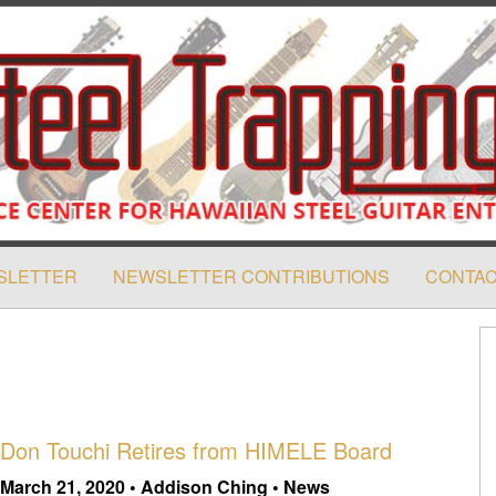
SLETTER
NEWSLETTER CONTRIBUTIONS
CONTAC
Don Touchi Retires from HIMELE Board
March 21, 2020 • Addison Ching • News