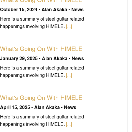
October 15, 2024 • Alan Akaka • News
Here is a summary of steel guitar related
happenings involving HIMELE.
[...]
What's Going On With HIMELE
January 29, 2025 • Alan Akaka • News
Here is a summary of steel guitar related
happenings involving HIMELE.
[...]
What's Going On With HIMELE
April 15, 2025 • Alan Akaka • News
Here is a summary of steel guitar related
happenings involving HIMELE.
[...]