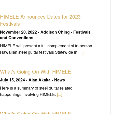
HIMELE Announces Dates for 2023
Festivals
November 20, 2022 • Addison Ching • Festivals
and Conventions
HIMELE will present a full complement of in-person
Hawaiian steel guitar festivals Statewide in
[...]
What's Going On With HIMELE
July 15, 2024 • Alan Akaka • News
Here is a summary of steel guitar related
happenings involving HIMELE.
[...]
What's Going On With HIMELE