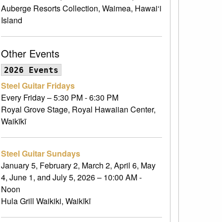
Auberge Resorts Collection, Waimea, Hawai‘i
Island
Other Events
2026 Events
Steel Guitar Fridays
Every Friday – 5:30 PM - 6:30 PM
Royal Grove Stage, Royal Hawaiian Center,
Waikīkī
Steel Guitar Sundays
January 5, February 2, March 2, April 6, May
4, June 1, and July 5, 2026 – 10:00 AM -
Noon
Hula Grill Waikiki, Waikīkī