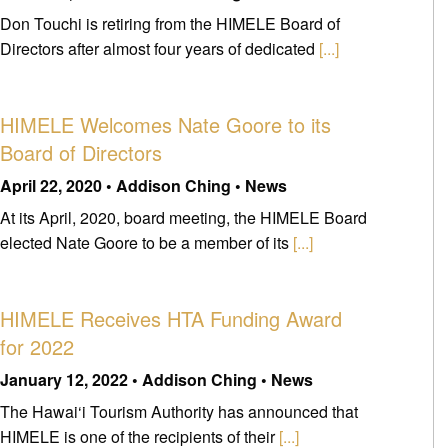
Don Touchi is retiring from the HIMELE Board of
Directors after almost four years of dedicated
[...]
HIMELE Welcomes Nate Goore to its
Board of Directors
April 22, 2020 • Addison Ching • News
At its April, 2020, board meeting, the HIMELE Board
elected Nate Goore to be a member of its
[...]
HIMELE Receives HTA Funding Award
for 2022
January 12, 2022 • Addison Ching • News
The Hawai‘i Tourism Authority has announced that
HIMELE is one of the recipients of their
[...]