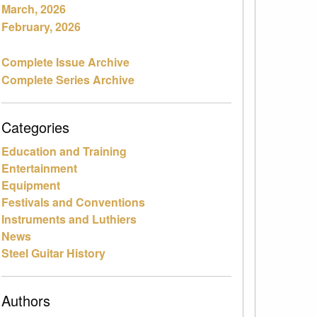
March, 2026
February, 2026
Complete Issue Archive
Complete Series Archive
Categories
Education and Training
Entertainment
Equipment
Festivals and Conventions
Instruments and Luthiers
News
Steel Guitar History
Authors