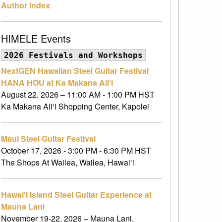
Author Index
HIMELE Events
2026 Festivals and Workshops
NextGEN Hawaiian Steel Guitar Festival
HANA HOU at Ka Makana Ali‘i
August 22, 2026 – 11:00 AM - 1:00 PM HST
Ka Makana Ali‘i Shopping Center, Kapolei
Maui Steel Guitar Festival
October 17, 2026 - 3:00 PM - 6:30 PM HST
The Shops At Wailea, Wailea, Hawai‘i
Hawai‘i Island Steel Guitar Experience at
Mauna Lani
November 19-22, 2026 – Mauna Lani,