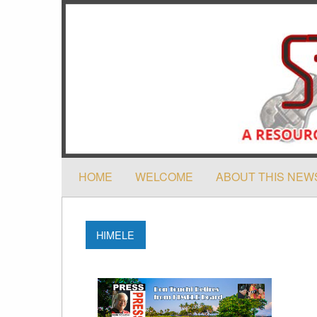
HOME
WELCOME
ABOUT THIS NEW
HIMELE