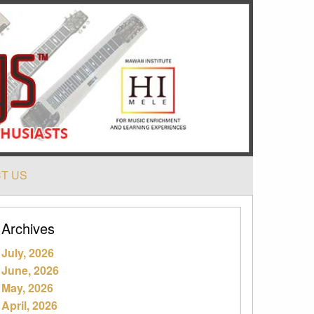
T US
Archives
July, 2026
June, 2026
May, 2026
April, 2026