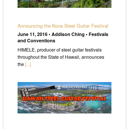
Announcing the Kona Steel Guitar Festival
June 11, 2016 • Addison Ching • Festivals
and Conventions
HIMELE, producer of steel guitar festivals
throughout the State of Hawaii, announces
the
[...]