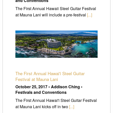
and Conventions
The First Annual Hawaii Steel Guitar Festival
at Mauna Lani will include a pre-festival
[...]
The First Annual Hawai'i Steel Guitar
Festival at Mauna Lani
October 25, 2017 • Addison Ching •
Festivals and Conventions
The First Annual Hawai'i Steel Guitar Festival
at Mauna Lani kicks off in two
[...]