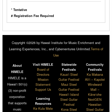
* Tentative
# Registration Fee Required
Copyright ©2026 by Hawaii Institute for Music Enrichment and
Learning Experiences, Inc., and Cyberventures Unlimited.
Terms of
Use
Visit HIMELE
Statewide
Community
About
Board of
Festivals
Festivals
HIMELE
Directors
Kaua‘i Steel
Ka Makana
HIMELE is a
Mission
Guitar Festival
Ali‘i – Kapolei
Hawai‘i 501(c)
Statement
Maui Steel
Windward
Support Us
Guitar Festival
Mall –
(3) non-profit
Hawai‘i Island
Kāne‘ohe
corporation
Learning
Steel Guitar
NextGEN
that supports
Resources
Festival
Hawaiian
Ke Kula Mele
music
Kona Steel
Steel Guitar