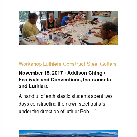
Workshop Luthiers Construct Steel Guitars
November 15, 2017 • Addison Ching •
Festivals and Conventions, Instruments
and Luthiers
A handful of enthisiastic students spent two
days constructing their own steel guitars
under the direction of luthier Bob
[...]