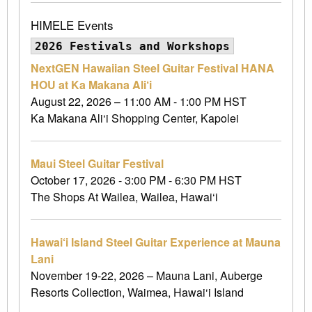
HIMELE Events
2026 Festivals and Workshops
NextGEN Hawaiian Steel Guitar Festival HANA
HOU at Ka Makana Ali‘i
August 22, 2026 – 11:00 AM - 1:00 PM HST
Ka Makana Ali‘i Shopping Center, Kapolei
Maui Steel Guitar Festival
October 17, 2026 - 3:00 PM - 6:30 PM HST
The Shops At Wailea, Wailea, Hawai‘i
Hawai‘i Island Steel Guitar Experience at Mauna
Lani
November 19-22, 2026 – Mauna Lani, Auberge
Resorts Collection, Waimea, Hawai‘i Island