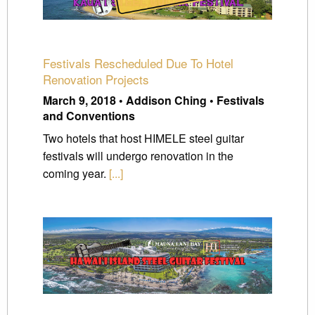
Festivals Rescheduled Due To Hotel
Renovation Projects
March 9, 2018 • Addison Ching • Festivals
and Conventions
Two hotels that host HIMELE steel guitar
festivals will undergo renovation in the
coming year.
[...]