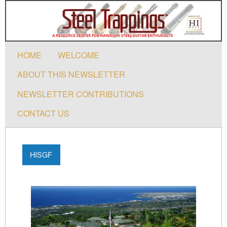
HOME
WELCOME
ABOUT THIS NEWSLETTER
NEWSLETTER CONTRIBUTIONS
CONTACT US
HISGF