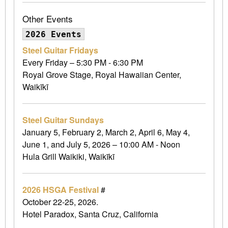
Other Events
2026 Events
Steel Guitar Fridays
Every Friday – 5:30 PM - 6:30 PM
Royal Grove Stage, Royal Hawaiian Center,
Waikīkī
Steel Guitar Sundays
January 5, February 2, March 2, April 6, May 4,
June 1, and July 5, 2026 – 10:00 AM - Noon
Hula Grill Waikiki, Waikīkī
2026 HSGA Festival
#
October 22-25, 2026.
Hotel Paradox, Santa Cruz, California