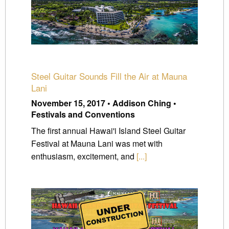
Steel Guitar Sounds Fill the Air at Mauna
Lani
November 15, 2017 • Addison Ching •
Festivals and Conventions
The first annual Hawai'i Island Steel Guitar
Festival at Mauna Lani was met with
enthusiasm, excitement, and
[...]