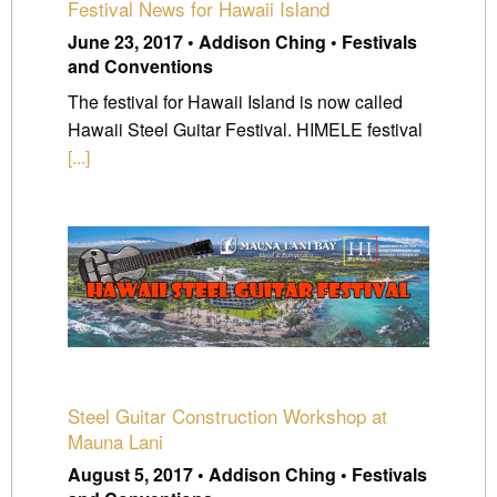
Festival News for Hawaii Island
June 23, 2017 • Addison Ching • Festivals
and Conventions
The festival for Hawaii Island is now called
Hawaii Steel Guitar Festival. HIMELE festival
[...]
Steel Guitar Construction Workshop at
Mauna Lani
August 5, 2017 • Addison Ching • Festivals