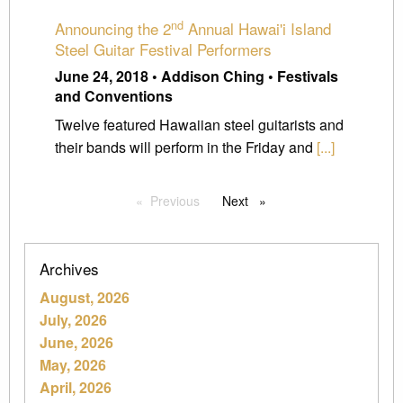
nd
Announcing the 2
Annual Hawai'i Island
Steel Guitar Festival Performers
June 24, 2018 • Addison Ching • Festivals
and Conventions
Twelve featured Hawaiian steel guitarists and
their bands will perform in the Friday and
[...]
Previous
page
Next
page
Archives
August, 2026
July, 2026
June, 2026
May, 2026
April, 2026