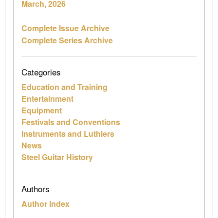
March, 2026
Complete Issue Archive
Complete Series Archive
Categories
Education and Training
Entertainment
Equipment
Festivals and Conventions
Instruments and Luthiers
News
Steel Guitar History
Authors
Author Index