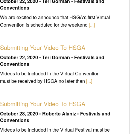
October 22, 2020 • Teri Gorman • Festivals and
Conventions
We are excited to announce that HSGA's first Virtual
Convention is scheduled for the weekend
[...]
Submitting Your Video To HSGA
October 22, 2020 • Teri Gorman • Festivals and
Conventions
Videos to be included in the Virtual Convention
must be received by HSGA no later than
[...]
Submitting Your Video To HSGA
October 28, 2020 • Roberto Alaniz • Festivals and
Conventions
Videos to be included in the Virtual Festival must be