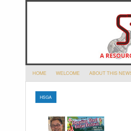
HOME
WELCOME
ABOUT THIS NEW
HSGA