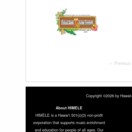
Previous
Copyright ©2026 by Hawaii 
About HIMELE
HIMELE is a Hawai‘i 501(c)(3) non-profit
corporation that supports music enrichment
and education for people of all ages. Our