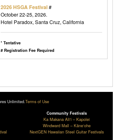
2026 HSGA Festival
#
October 22-25, 2026.
Hotel Paradox, Santa Cruz, California
* Tentative
# Registration Fee Required
res Unlimited.
Terms of Use
Community Festivals
l
Ka Makana Ali‘i – Kapolei
Windward Mall – Kāne‘ohe
ival
NextGEN Hawaiian Steel Guitar Festivals