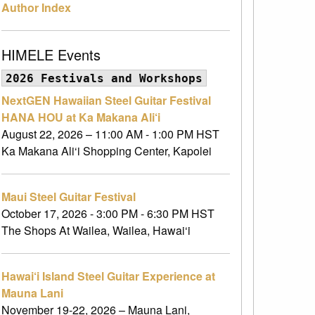
Author Index
HIMELE Events
2026 Festivals and Workshops
NextGEN Hawaiian Steel Guitar Festival
HANA HOU at Ka Makana Ali‘i
August 22, 2026 – 11:00 AM - 1:00 PM HST
Ka Makana Ali‘i Shopping Center, Kapolei
Maui Steel Guitar Festival
October 17, 2026 - 3:00 PM - 6:30 PM HST
The Shops At Wailea, Wailea, Hawai‘i
Hawai‘i Island Steel Guitar Experience at
Mauna Lani
November 19-22, 2026 – Mauna Lani,