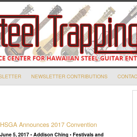
SLETTER
NEWSLETTER CONTRIBUTIONS
CONTAC
HSGA Announces 2017 Convention
June 5, 2017 • Addison Ching • Festivals and