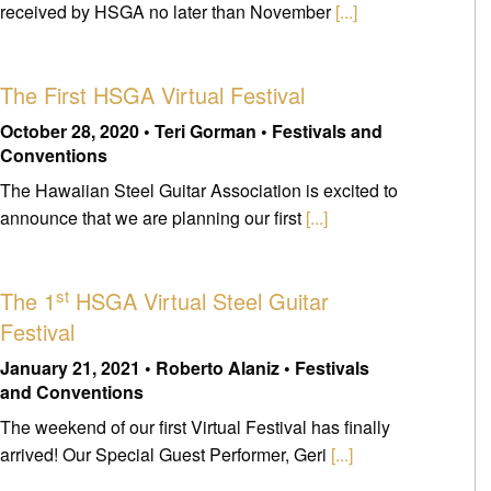
received by HSGA no later than November
[...]
The First HSGA Virtual Festival
October 28, 2020 • Teri Gorman • Festivals and
Conventions
The Hawaiian Steel Guitar Association is excited to
announce that we are planning our first
[...]
st
The 1
HSGA Virtual Steel Guitar
Festival
January 21, 2021 • Roberto Alaniz • Festivals
and Conventions
The weekend of our first Virtual Festival has finally
arrived! Our Special Guest Performer, Geri
[...]