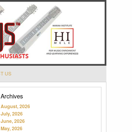
T US
Archives
August, 2026
July, 2026
June, 2026
May, 2026