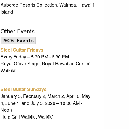
Auberge Resorts Collection, Waimea, Hawai‘i
Island
Other Events
2026 Events
Steel Guitar Fridays
Every Friday – 5:30 PM - 6:30 PM
Royal Grove Stage, Royal Hawaiian Center,
Waikīkī
Steel Guitar Sundays
January 5, February 2, March 2, April 6, May
4, June 1, and July 5, 2026 – 10:00 AM -
Noon
Hula Grill Waikiki, Waikīkī