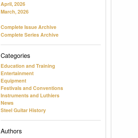
April, 2026
March, 2026
Complete Issue Archive
Complete Series Archive
Categories
Education and Training
Entertainment
Equipment
Festivals and Conventions
Instruments and Luthiers
News
Steel Guitar History
Authors