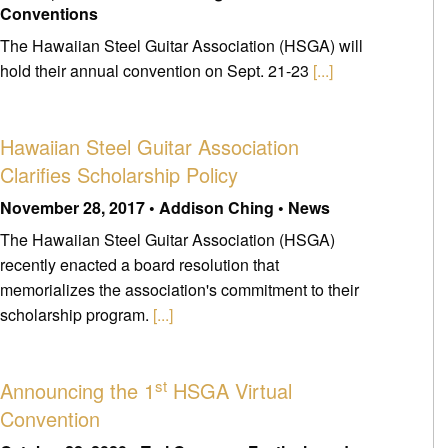
Conventions
The Hawaiian Steel Guitar Association (HSGA) will
hold their annual convention on Sept. 21-23
[...]
Hawaiian Steel Guitar Association
Clarifies Scholarship Policy
November 28, 2017 • Addison Ching • News
The Hawaiian Steel Guitar Association (HSGA)
recently enacted a board resolution that
memorializes the association's commitment to their
scholarship program.
[...]
st
Announcing the 1
HSGA Virtual
Convention