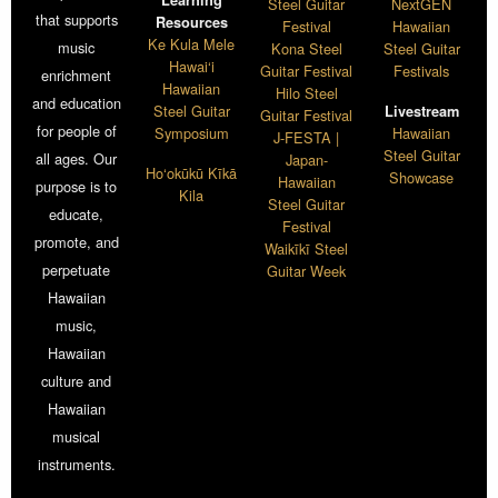
Learning
Steel Guitar
NextGEN
that supports
Resources
Festival
Hawaiian
Ke Kula Mele
music
Kona Steel
Steel Guitar
Hawai‘i
Guitar Festival
Festivals
enrichment
Hawaiian
Hilo Steel
and education
Steel Guitar
Livestream
Guitar Festival
for people of
Symposium
Hawaiian
J-FESTA |
Steel Guitar
all ages. Our
Japan-
Ho‘okūkū Kīkā
Showcase
Hawaiian
purpose is to
Kila
Steel Guitar
educate,
Festival
promote, and
Waikīkī Steel
perpetuate
Guitar Week
Hawaiian
music,
Hawaiian
culture and
Hawaiian
musical
instruments.