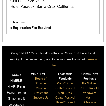
October 22-25, 2026.
Hotel Paradox, Santa Cruz, California
* Tentative
# Registration Fee Required
Copyright ©2026 by Hawaii Institute for Music Enrichment and
Learning Experiences, Inc., and Cyberventures Unlimited.
Terms of
Use
Visit HIMELE
Statewide
Community
About
Board of
Festivals
Festivals
HIMELE
Directors
Kaua‘i Steel
Ka Makana
HIMELE is a
Mission
Guitar Festival
Ali‘i – Kapolei
Hawai‘i 501(c)
Statement
Maui Steel
Windward
Support Us
Guitar Festival
Mall –
(3) non-profit
Hawai‘i Island
Kāne‘ohe
corporation