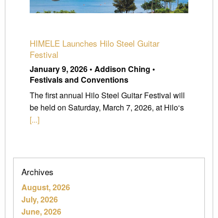
HIMELE Launches Hilo Steel Guitar
Festival
January 9, 2026 • Addison Ching •
Festivals and Conventions
The first annual Hilo Steel Guitar Festival will
be held on Saturday, March 7, 2026, at Hilo‘s
[...]
Archives
August, 2026
July, 2026
June, 2026