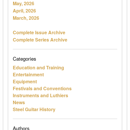
May, 2026
April, 2026
March, 2026
Complete Issue Archive
Complete Series Archive
Categories
Education and Training
Entertainment
Equipment
Festivals and Conventions
Instruments and Luthiers
News
Steel Guitar History
Authors