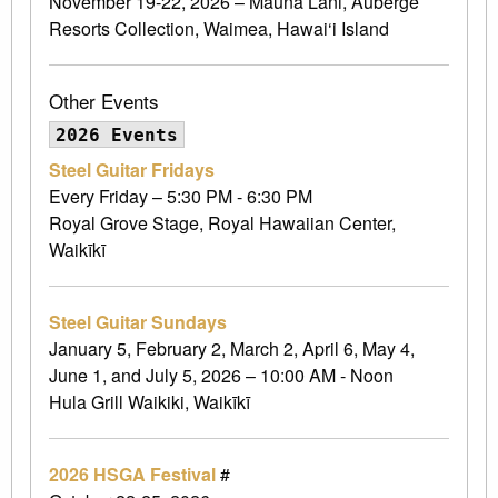
November 19-22, 2026 – Mauna Lani, Auberge
Resorts Collection, Waimea, Hawai‘i Island
Other Events
2026 Events
Steel Guitar Fridays
Every Friday – 5:30 PM - 6:30 PM
Royal Grove Stage, Royal Hawaiian Center,
Waikīkī
Steel Guitar Sundays
January 5, February 2, March 2, April 6, May 4,
June 1, and July 5, 2026 – 10:00 AM - Noon
Hula Grill Waikiki, Waikīkī
2026 HSGA Festival
#