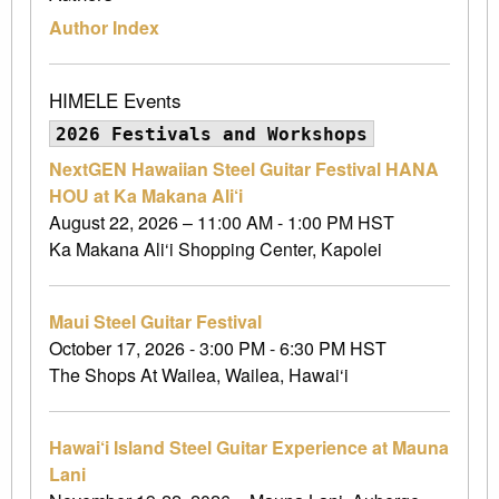
Author Index
HIMELE Events
2026 Festivals and Workshops
NextGEN Hawaiian Steel Guitar Festival HANA
HOU at Ka Makana Ali‘i
August 22, 2026 – 11:00 AM - 1:00 PM HST
Ka Makana Ali‘i Shopping Center, Kapolei
Maui Steel Guitar Festival
October 17, 2026 - 3:00 PM - 6:30 PM HST
The Shops At Wailea, Wailea, Hawai‘i
Hawai‘i Island Steel Guitar Experience at Mauna
Lani