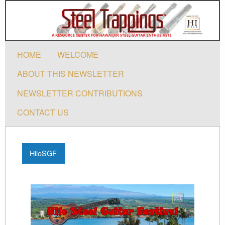
HOME
WELCOME
ABOUT THIS NEWSLETTER
NEWSLETTER CONTRIBUTIONS
CONTACT US
HiloSGF