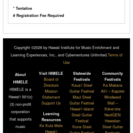
* Tentative
# Registration Fee Required
Copyright ©2026 by Hawaii Institute for Music Enrichment and
Learning Experiences, Inc., and Cyberventures Unlimited.
Terms of
Use
Visit HIMELE
Statewide
Community
About
Board of
Festivals
Festivals
HIMELE
Directors
Kaua‘i Steel
Ka Makana
HIMELE is a
Mission
Guitar Festival
Ali‘i – Kapolei
Hawai‘i 501(c)
Statement
Maui Steel
Windward
Support Us
Guitar Festival
Mall –
(3) non-profit
Hawai‘i Island
Kāne‘ohe
corporation
Learning
Steel Guitar
NextGEN
that supports
Resources
Festival
Hawaiian
Ke Kula Mele
music
Kona Steel
Steel Guitar
Hawai‘i
Guitar Festival
Festivals