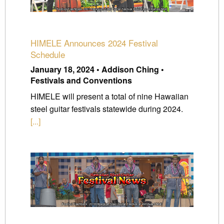
HIMELE Announces 2024 Festival
Schedule
January 18, 2024 • Addison Ching •
Festivals and Conventions
HIMELE will present a total of nine Hawaiian
steel guitar festivals statewide during 2024.
[...]