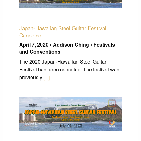
Japan-Hawaiian Steel Guitar Festival
Canceled
April 7, 2020 • Addison Ching • Festivals
and Conventions
The 2020 Japan-Hawaiian Steel Guitar
Festival has been canceled. The festival was
previously
[...]