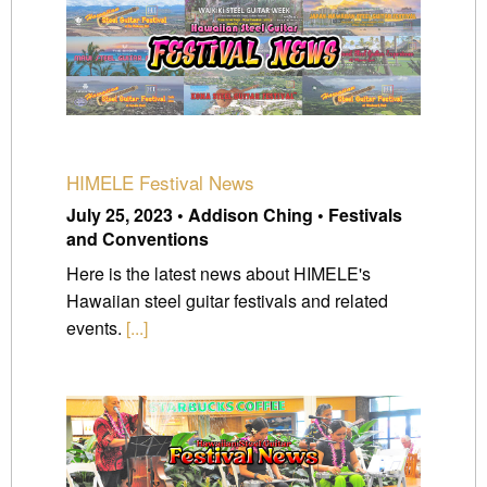
HIMELE Festival News
July 25, 2023 • Addison Ching • Festivals
and Conventions
Here is the latest news about HIMELE's
Hawaiian steel guitar festivals and related
events.
[...]