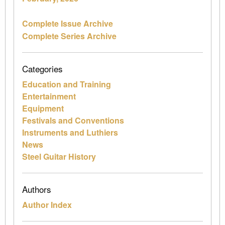
Complete Issue Archive
Complete Series Archive
Categories
Education and Training
Entertainment
Equipment
Festivals and Conventions
Instruments and Luthiers
News
Steel Guitar History
Authors
Author Index