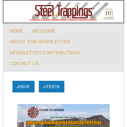
HOME
WELCOME
ABOUT THIS NEWSLETTER
NEWSLETTER CONTRIBUTIONS
CONTACT US
JHSGF
J-FESTA