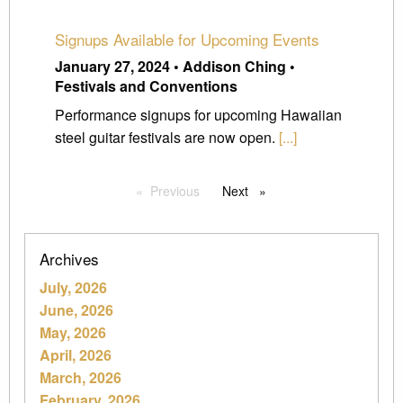
Signups Available for Upcoming Events
January 27, 2024 • Addison Ching •
Festivals and Conventions
Performance signups for upcoming Hawaiian
steel guitar festivals are now open.
[...]
Previous
page
Next
page
Archives
July, 2026
June, 2026
May, 2026
April, 2026
March, 2026
February, 2026