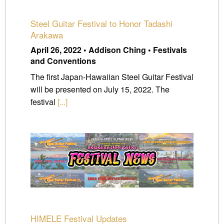
Steel Guitar Festival to Honor Tadashi
Arakawa
April 26, 2022 • Addison Ching • Festivals
and Conventions
The first Japan-Hawaiian Steel Guitar Festival
will be presented on July 15, 2022. The
festival
[...]
HIMELE Festival Updates