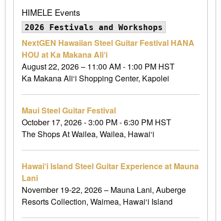
HIMELE Events
2026 Festivals and Workshops
NextGEN Hawaiian Steel Guitar Festival HANA
HOU at Ka Makana Ali‘i
August 22, 2026 – 11:00 AM - 1:00 PM HST
Ka Makana Ali‘i Shopping Center, Kapolei
Maui Steel Guitar Festival
October 17, 2026 - 3:00 PM - 6:30 PM HST
The Shops At Wailea, Wailea, Hawai‘i
Hawai‘i Island Steel Guitar Experience at Mauna
Lani
November 19-22, 2026 – Mauna Lani, Auberge
Resorts Collection, Waimea, Hawai‘i Island