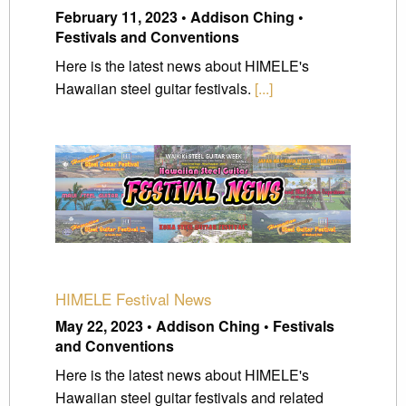
February 11, 2023 • Addison Ching •
Festivals and Conventions
Here is the latest news about HIMELE's
Hawaiian steel guitar festivals.
[...]
HIMELE Festival News
May 22, 2023 • Addison Ching • Festivals
and Conventions
Here is the latest news about HIMELE's
Hawaiian steel guitar festivals and related