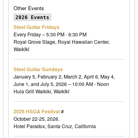
Other Events
2026 Events
Steel Guitar Fridays
Every Friday – 5:30 PM - 6:30 PM
Royal Grove Stage, Royal Hawaiian Center,
Waikīkī
Steel Guitar Sundays
January 5, February 2, March 2, April 6, May 4,
June 1, and July 5, 2026 – 10:00 AM - Noon
Hula Grill Waikiki, Waikīkī
2026 HSGA Festival
#
October 22-25, 2026.
Hotel Paradox, Santa Cruz, California