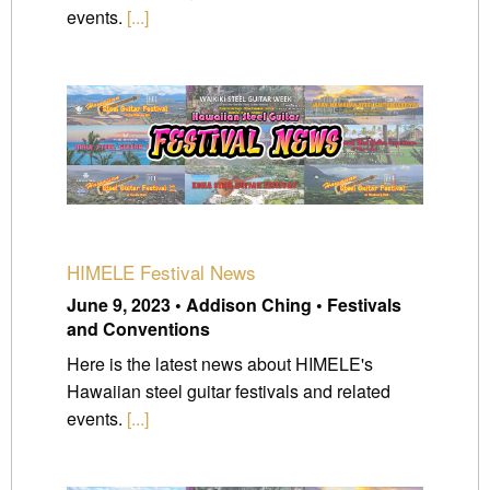
events.
[...]
HIMELE Festival News
June 9, 2023 • Addison Ching • Festivals
and Conventions
Here is the latest news about HIMELE's
Hawaiian steel guitar festivals and related
events.
[...]