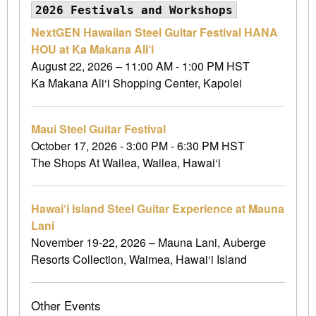
2026 Festivals and Workshops
NextGEN Hawaiian Steel Guitar Festival HANA
HOU at Ka Makana Ali‘i
August 22, 2026 – 11:00 AM - 1:00 PM HST
Ka Makana Ali‘i Shopping Center, Kapolei
Maui Steel Guitar Festival
October 17, 2026 - 3:00 PM - 6:30 PM HST
The Shops At Wailea, Wailea, Hawai‘i
Hawai‘i Island Steel Guitar Experience at Mauna
Lani
November 19-22, 2026 – Mauna Lani, Auberge
Resorts Collection, Waimea, Hawai‘i Island
Other Events