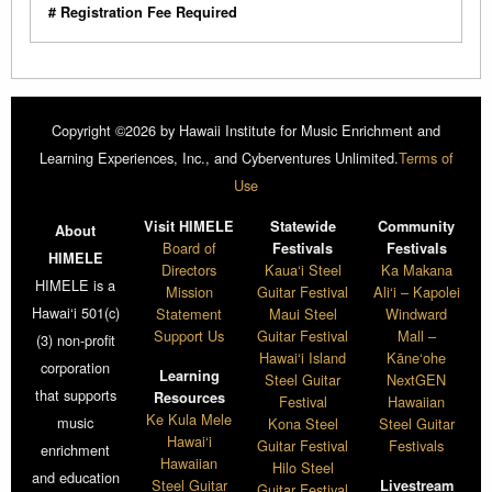
# Registration Fee Required
Copyright ©2026 by Hawaii Institute for Music Enrichment and
Learning Experiences, Inc., and Cyberventures Unlimited.
Terms of
Use
Visit HIMELE
Statewide
Community
About
Board of
Festivals
Festivals
HIMELE
Directors
Kaua‘i Steel
Ka Makana
HIMELE is a
Mission
Guitar Festival
Ali‘i – Kapolei
Hawai‘i 501(c)
Statement
Maui Steel
Windward
Support Us
Guitar Festival
Mall –
(3) non-profit
Hawai‘i Island
Kāne‘ohe
corporation
Learning
Steel Guitar
NextGEN
that supports
Resources
Festival
Hawaiian
Ke Kula Mele
music
Kona Steel
Steel Guitar
Hawai‘i
Guitar Festival
Festivals
enrichment
Hawaiian
Hilo Steel
and education
Steel Guitar
Livestream
Guitar Festival