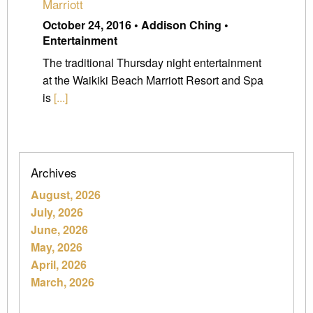
Marriott
October 24, 2016 • Addison Ching •
Entertainment
The traditional Thursday night entertainment
at the Waikiki Beach Marriott Resort and Spa
is
[...]
Archives
August, 2026
July, 2026
June, 2026
May, 2026
April, 2026
March, 2026