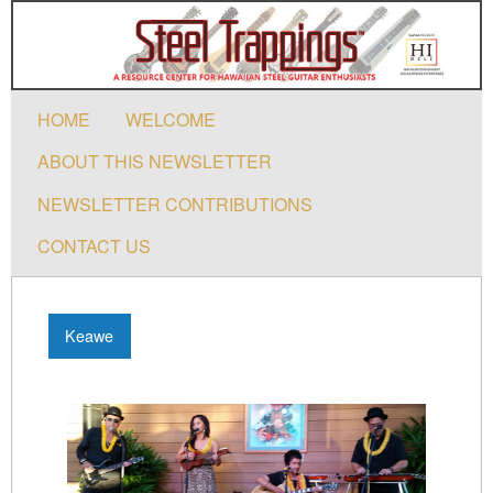
HOME
WELCOME
ABOUT THIS NEWSLETTER
NEWSLETTER CONTRIBUTIONS
CONTACT US
Keawe