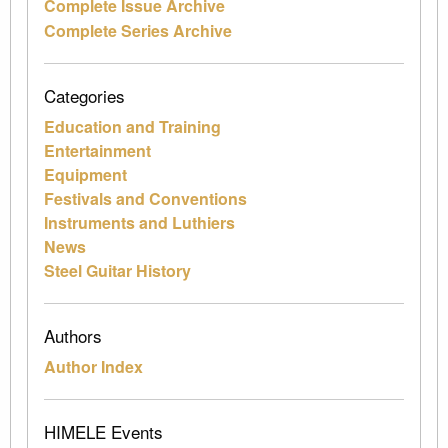
Complete Issue Archive
Complete Series Archive
Categories
Education and Training
Entertainment
Equipment
Festivals and Conventions
Instruments and Luthiers
News
Steel Guitar History
Authors
Author Index
HIMELE Events