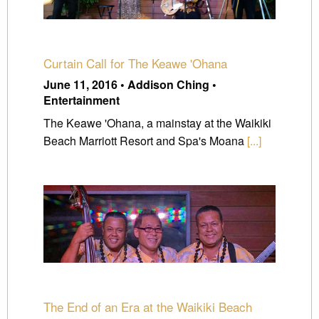
Curtain Call for The Keawe 'Ohana
June 11, 2016 • Addison Ching •
Entertainment
The Keawe 'Ohana, a mainstay at the Waikiki
Beach Marriott Resort and Spa's Moana
[...]
The End of an Era at the Waikiki Beach