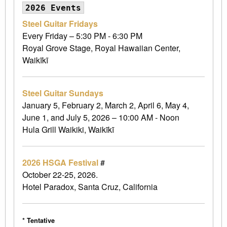
2026 Events
Steel Guitar Fridays
Every Friday – 5:30 PM - 6:30 PM
Royal Grove Stage, Royal Hawaiian Center,
Waikīkī
Steel Guitar Sundays
January 5, February 2, March 2, April 6, May 4,
June 1, and July 5, 2026 – 10:00 AM - Noon
Hula Grill Waikiki, Waikīkī
2026 HSGA Festival
#
October 22-25, 2026.
Hotel Paradox, Santa Cruz, California
* Tentative