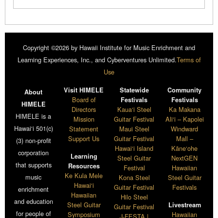
Copyright ©2026 by Hawaii Institute for Music Enrichment and
Learning Experiences, Inc., and Cyberventures Unlimited.
Terms of
Use
Visit HIMELE
Statewide
Community
About
Board of
Festivals
Festivals
HIMELE
Directors
Kaua‘i Steel
Ka Makana
HIMELE is a
Mission
Guitar Festival
Ali‘i – Kapolei
Hawai‘i 501(c)
Statement
Maui Steel
Windward
Support Us
Guitar Festival
Mall –
(3) non-profit
Hawai‘i Island
Kāne‘ohe
corporation
Learning
Steel Guitar
NextGEN
that supports
Resources
Festival
Hawaiian
Ke Kula Mele
music
Kona Steel
Steel Guitar
Hawai‘i
Guitar Festival
Festivals
enrichment
Hawaiian
Hilo Steel
and education
Steel Guitar
Livestream
Guitar Festival
for people of
Symposium
Hawaiian
J-FESTA |