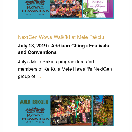
NextGen Wows Waikīkī at Mele Pakolu
July 13, 2019 • Addison Ching • Festivals
and Conventions
July's Mele Pakolu program featured
members of Ke Kula Mele Hawai‘i's NextGen
group of
[...]