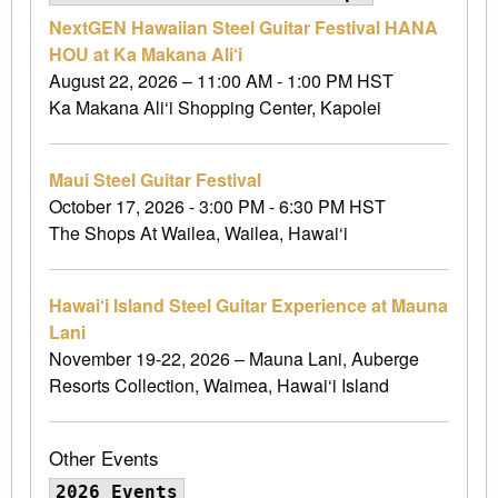
NextGEN Hawaiian Steel Guitar Festival HANA
HOU at Ka Makana Ali‘i
August 22, 2026 – 11:00 AM - 1:00 PM HST
Ka Makana Ali‘i Shopping Center, Kapolei
Maui Steel Guitar Festival
October 17, 2026 - 3:00 PM - 6:30 PM HST
The Shops At Wailea, Wailea, Hawai‘i
Hawai‘i Island Steel Guitar Experience at Mauna
Lani
November 19-22, 2026 – Mauna Lani, Auberge
Resorts Collection, Waimea, Hawai‘i Island
Other Events
2026 Events