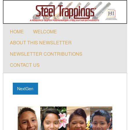
HOME
WELCOME
ABOUT THIS NEWSLETTER
NEWSLETTER CONTRIBUTIONS
CONTACT US
NextGen