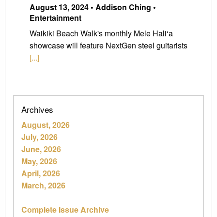
August 13, 2024 • Addison Ching •
Entertainment
Waikiki Beach Walk's monthly Mele Hali‘a
showcase will feature NextGen steel guitarists
[...]
Archives
August, 2026
July, 2026
June, 2026
May, 2026
April, 2026
March, 2026
Complete Issue Archive