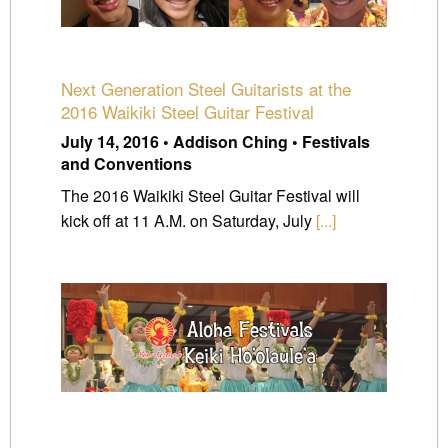
Next Generation Steel Guitarists at the
2016 Waikiki Steel Guitar Festival
July 14, 2016 • Addison Ching • Festivals
and Conventions
The 2016 Waikiki Steel Guitar Festival will
kick off at 11 A.M. on Saturday, July
[...]