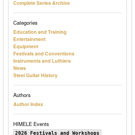
Complete Series Archive
Categories
Education and Training
Entertainment
Equipment
Festivals and Conventions
Instruments and Luthiers
News
Steel Guitar History
Authors
Author Index
HIMELE Events
2026 Festivals and Workshops