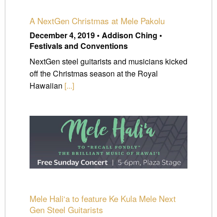
A NextGen Christmas at Mele Pakolu
December 4, 2019 • Addison Ching •
Festivals and Conventions
NextGen steel guitarists and musicians kicked
off the Christmas season at the Royal
Hawaiian
[...]
Mele Hali‘a to feature Ke Kula Mele Next
Gen Steel Guitarists