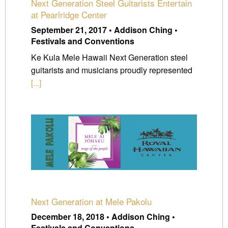
Next Generation Steel Guitarists Entertain
at Pearlridge Center
September 21, 2017 • Addison Ching •
Festivals and Conventions
Ke Kula Mele Hawaii Next Generation steel
guitarists and musicians proudly represented
[...]
Next Generation at Mele Pakolu
December 18, 2018 • Addison Ching •
Festivals and Conventions