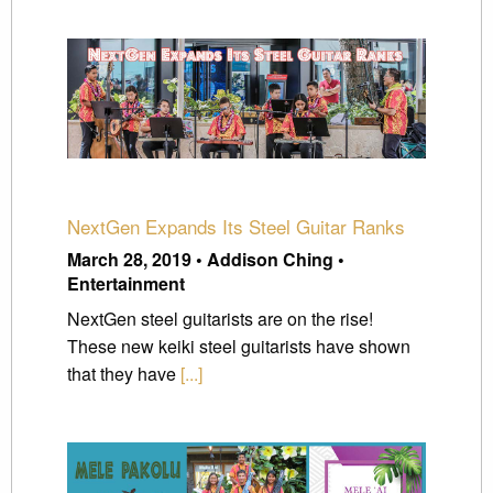
NextGen Expands Its Steel Guitar Ranks
March 28, 2019 • Addison Ching •
Entertainment
NextGen steel guitarists are on the rise!
These new keiki steel guitarists have shown
that they have
[...]