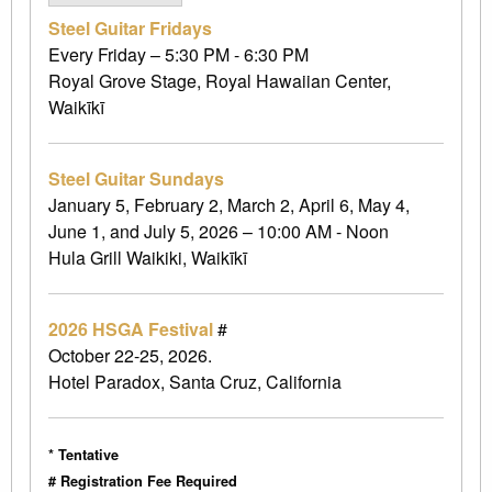
Steel Guitar Fridays
Every Friday – 5:30 PM - 6:30 PM
Royal Grove Stage, Royal Hawaiian Center,
Waikīkī
Steel Guitar Sundays
January 5, February 2, March 2, April 6, May 4,
June 1, and July 5, 2026 – 10:00 AM - Noon
Hula Grill Waikiki, Waikīkī
2026 HSGA Festival
#
October 22-25, 2026.
Hotel Paradox, Santa Cruz, California
* Tentative
# Registration Fee Required