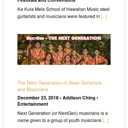
Ke Kula Mele School of Hawaiian Music steel
guitarists and musicians were featured in
[...]
The Next Generation of Steel Guitarists
and Musicians
December 23, 2018 • Addison Ching •
Entertainment
Next Generation (or NextGen) musicians is a
name given to a group of youth musicians
[...]