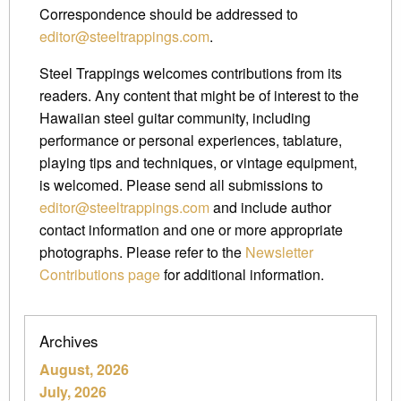
Correspondence should be addressed to
editor@steeltrappings.com
.
Steel Trappings welcomes contributions from its
readers. Any content that might be of interest to the
Hawaiian steel guitar community, including
performance or personal experiences, tablature,
playing tips and techniques, or vintage equipment,
is welcomed. Please send all submissions to
editor@steeltrappings.com
and include author
contact information and one or more appropriate
photographs. Please refer to the
Newsletter
Contributions page
for additional information.
Archives
August, 2026
July, 2026