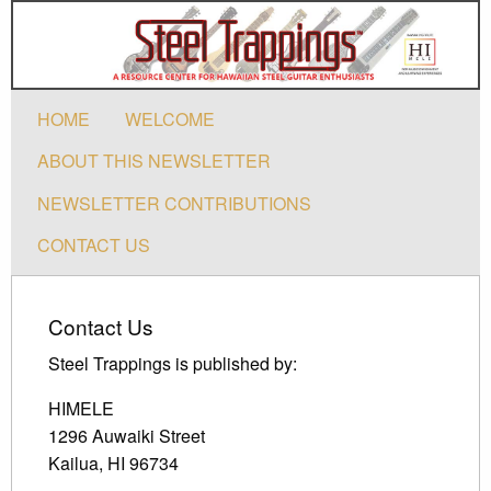
HOME
WELCOME
ABOUT THIS NEWSLETTER
NEWSLETTER CONTRIBUTIONS
CONTACT US
Contact Us
Steel Trappings is published by:
HIMELE
1296 Auwaiki Street
Kailua, HI 96734