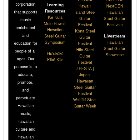
corporation
Learning
Hawai‘i
NextGEN
Resources
that supports
Island Steel
Hawaiian
Ke Kula
Guitar
Steel Guitar
music
Mele Hawai‘i
Festival
Festivals
enrichment
Hawaiian
Kona Steel
and
Steel Guitar
Livestream
Guitar
Symposium
Hawaiian
education for
Festival
Steel Guitar
Hilo Steel
people of all
Ho‘okūkū
Showcase
Guitar
ages. Our
Kīkā Kila
Festival
purpose is to
J-FESTA |
educate,
Japan-
Hawaiian
promote,
Steel Guitar
and
Festival
perpetuate
Waikīkī Steel
Hawaiian
Guitar Week
music,
Hawaiian
culture and
Hawaiian