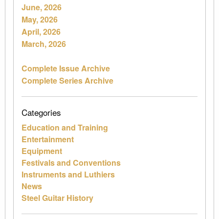
June, 2026
May, 2026
April, 2026
March, 2026
Complete Issue Archive
Complete Series Archive
Categories
Education and Training
Entertainment
Equipment
Festivals and Conventions
Instruments and Luthiers
News
Steel Guitar History