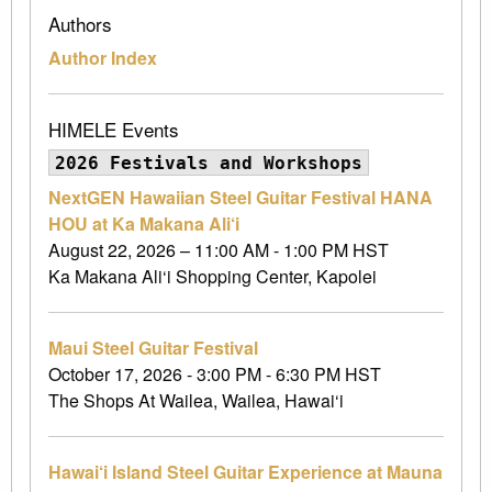
Authors
Author Index
HIMELE Events
2026 Festivals and Workshops
NextGEN Hawaiian Steel Guitar Festival HANA
HOU at Ka Makana Ali‘i
August 22, 2026 – 11:00 AM - 1:00 PM HST
Ka Makana Ali‘i Shopping Center, Kapolei
Maui Steel Guitar Festival
October 17, 2026 - 3:00 PM - 6:30 PM HST
The Shops At Wailea, Wailea, Hawai‘i
Hawai‘i Island Steel Guitar Experience at Mauna