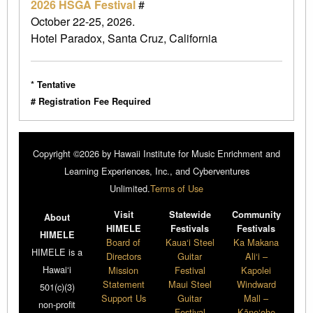
2026 HSGA Festival
#
October 22-25, 2026.
Hotel Paradox, Santa Cruz, California
* Tentative
# Registration Fee Required
Copyright ©2026 by Hawaii Institute for Music Enrichment and
Learning Experiences, Inc., and Cyberventures
Unlimited.
Terms of Use
Visit
Statewide
Community
About
HIMELE
Festivals
Festivals
HIMELE
Board of
Kaua‘i Steel
Ka Makana
HIMELE is a
Directors
Guitar
Ali‘i –
Hawai‘i
Mission
Festival
Kapolei
Statement
Maui Steel
Windward
501(c)(3)
Support Us
Guitar
Mall –
non-profit
Festival
Kāne‘ohe