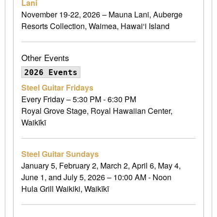
Lani
November 19-22, 2026 – Mauna Lani, Auberge
Resorts Collection, Waimea, Hawai‘i Island
Other Events
2026 Events
Steel Guitar Fridays
Every Friday – 5:30 PM - 6:30 PM
Royal Grove Stage, Royal Hawaiian Center,
Waikīkī
Steel Guitar Sundays
January 5, February 2, March 2, April 6, May 4,
June 1, and July 5, 2026 – 10:00 AM - Noon
Hula Grill Waikiki, Waikīkī