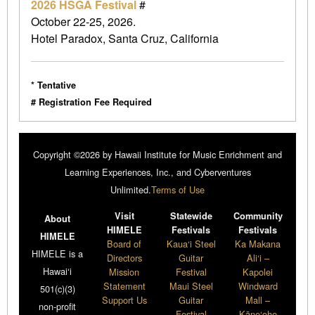
2026 HSGA Festival
#
October 22-25, 2026.
Hotel Paradox, Santa Cruz, California
* Tentative
# Registration Fee Required
Copyright ©2026 by Hawaii Institute for Music Enrichment and
Learning Experiences, Inc., and Cyberventures
Unlimited.
Terms of Use
Visit
Statewide
Community
About
HIMELE
Festivals
Festivals
HIMELE
Board of
Kaua‘i Steel
Ka Makana
HIMELE is a
Directors
Guitar
Ali‘i –
Hawai‘i
Mission
Festival
Kapolei
Statement
Maui Steel
Windward
501(c)(3)
Support Us
Guitar
Mall –
non-profit
Festival
Kāne‘ohe