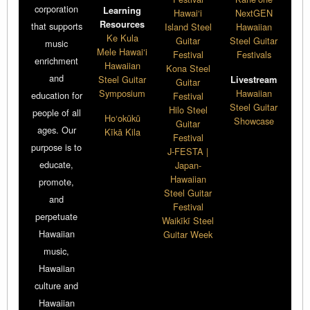
corporation
Learning
Hawai‘i
NextGEN
Resources
that supports
Island Steel
Hawaiian
Ke Kula
Guitar
Steel Guitar
music
Mele Hawai‘i
Festival
Festivals
enrichment
Hawaiian
Kona Steel
and
Steel Guitar
Livestream
Guitar
Symposium
Hawaiian
education for
Festival
Steel Guitar
Hilo Steel
people of all
Ho‘okūkū
Showcase
Guitar
ages. Our
Kīkā Kila
Festival
purpose is to
J-FESTA |
educate,
Japan-
Hawaiian
promote,
Steel Guitar
and
Festival
perpetuate
Waikīkī Steel
Hawaiian
Guitar Week
music,
Hawaiian
culture and
Hawaiian