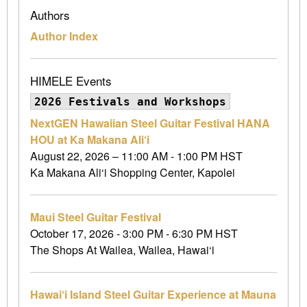
Authors
Author Index
HIMELE Events
2026 Festivals and Workshops
NextGEN Hawaiian Steel Guitar Festival HANA
HOU at Ka Makana Ali‘i
August 22, 2026 – 11:00 AM - 1:00 PM HST
Ka Makana Ali‘i Shopping Center, Kapolei
Maui Steel Guitar Festival
October 17, 2026 - 3:00 PM - 6:30 PM HST
The Shops At Wailea, Wailea, Hawai‘i
Hawai‘i Island Steel Guitar Experience at Mauna