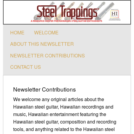
HOME
WELCOME
ABOUT THIS NEWSLETTER
NEWSLETTER CONTRIBUTIONS
CONTACT US
Newsletter Contributions
We welcome any original articles about the
Hawaiian steel guitar, Hawaiian recordings and
music, Hawaiian entertainment featuring the
Hawaiian steel guitar, composition and recording
tools, and anything related to the Hawaiian steel