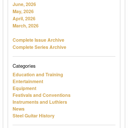
June, 2026
May, 2026
April, 2026
March, 2026
Complete Issue Archive
Complete Series Archive
Categories
Education and Training
Entertainment
Equipment
Festivals and Conventions
Instruments and Luthiers
News
Steel Guitar History