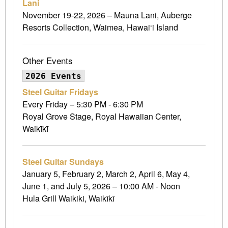
Lani
November 19-22, 2026 – Mauna Lani, Auberge
Resorts Collection, Waimea, Hawai‘i Island
Other Events
2026 Events
Steel Guitar Fridays
Every Friday – 5:30 PM - 6:30 PM
Royal Grove Stage, Royal Hawaiian Center,
Waikīkī
Steel Guitar Sundays
January 5, February 2, March 2, April 6, May 4,
June 1, and July 5, 2026 – 10:00 AM - Noon
Hula Grill Waikiki, Waikīkī