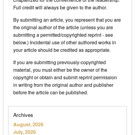
Full credit will always be given to the author.
By submitting an article, you represent that you are
the original author of the article (unless you are
submitting a permitted/copyrighted reprint - see
below.) Incidental use of other authored works in
your article should be credited as appropriate.
If you are submitting previously-copyrighted
material, you must either be the owner of the
copyright or obtain and submit reprint permission
in writing from the original author and publisher
before the article can be published.
Archives
August, 2026
July, 2026