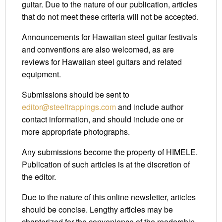
guitar. Due to the nature of our publication, articles
that do not meet these criteria will not be accepted.
Announcements for Hawaiian steel guitar festivals
and conventions are also welcomed, as are
reviews for Hawaiian steel guitars and related
equipment.
Submissions should be sent to
editor@steeltrappings.com
and include author
contact information, and should include one or
more appropriate photographs.
Any submissions become the property of HIMELE.
Publication of such articles is at the discretion of
the editor.
Due to the nature of this online newsletter, articles
should be concise. Lengthy articles may be
chapterized for the convenience of the readership.